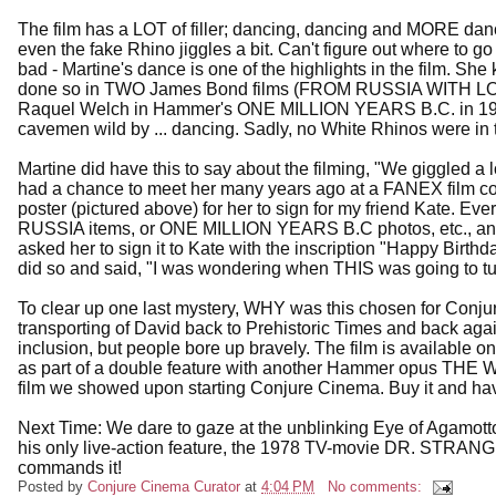
The film has a LOT of filler; dancing, dancing and MORE danc
even the fake Rhino jiggles a bit. Can't figure out where to go 
bad - Martine's dance is one of the highlights in the film. S
done so in TWO James Bond films (FROM RUSSIA WITH LO
Raquel Welch in Hammer's ONE MILLION YEARS B.C. in 1966
cavemen wild by ... dancing. Sadly, no White Rhinos were in 
Martine did have this to say about the filming, "We giggled a lo
had a chance to meet her many years ago at a FANEX film co
poster (pictured above) for her to sign for my friend Kate.
RUSSIA items, or ONE MILLION YEARS B.C photos, etc., and I 
asked her to sign it to Kate with the inscription "Happy Birth
did so and said, "I was wondering when THIS was going to tur
To clear up one last mystery, WHY was this chosen for Con
transporting of David back to Prehistoric Times and back again 
inclusion, but people bore up bravely. The film is availabl
as part of a double feature with another Hammer opus TH
film we showed upon starting Conjure Cinema. Buy it and h
Next Time: We dare to gaze at the unblinking Eye of Agamo
his only live-action feature, the 1978 TV-movie DR. STRANGE!
commands it!
Posted by
Conjure Cinema Curator
at
4:04 PM
No comments: