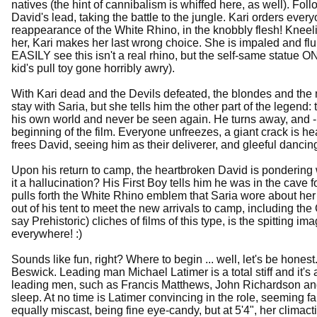
natives (the hint of cannibalism is whiffed here, as well). Fo
David's lead, taking the battle to the jungle. Kari orders everyo
reappearance of the White Rhino, in the knobbly flesh! Kneel
her, Kari makes her last wrong choice. She is impaled and flun
EASILY see this isn't a real rhino, but the self-same statue O
kid's pull toy gone horribly awry).
With Kari dead and the Devils defeated, the blondes and the 
stay with Saria, but she tells him the other part of the legen
his own world and never be seen again. He turns away, and -
beginning of the film. Everyone unfreezes, a giant crack is hear
frees David, seeing him as their deliverer, and gleeful danci
Upon his return to camp, the heartbroken David is pondering
it a hallucination? His First Boy tells him he was in the cave 
pulls forth the White Rhino emblem that Saria wore about her 
out of his tent to meet the new arrivals to camp, including the
say Prehistoric) cliches of films of this type, is the spitting 
everywhere! :)
Sounds like fun, right? Where to begin ... well, let's be hones
Beswick. Leading man Michael Latimer is a total stiff and i
leading men, such as Francis Matthews, John Richardson and 
sleep. At no time is Latimer convincing in the role, seeming 
equally miscast, being fine eye-candy, but at 5'4", her climacti