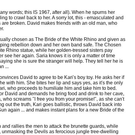
ny words; this IS 1967, after all). When he spurns her
ing to crawl back to her. A sorry lot, this - emasculated and
ts are broken. David makes friends with an old man, who
r.
tually chosen as The Bride of the White Rhino and given as
 keeping rebellion down and her own band safe. The Chosen
te Rhino statue, while her golden-tressed sisters pay
 see her again. Saria knows it is only a matter of time
saying she is sure the stranger will help. They tell her he is
n ...
onvinces David to agree to be Kari's boy toy. He asks her if
he with him. She bites her lip and says yes, as it's the only
ri, who proceeds to humiliate him and take him to bed.
ce for David and demands he bring food and drink to her cave,
a, who screams "I free you from your promise!", as she can't
 out the truth, Kari goes ballistic, throws David back into
Sun again ... and makes instant plans for a new Bride of the
n and rallies the men to attack the brunette guards, while
d, unmasking the Devils as ferocious jungle tree-dwelling