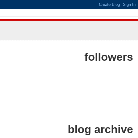
followers
blog archive