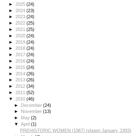
►
2025
(24)
►
2024
(23)
►
2023
(24)
►
2022
(25)
►
2021
(25)
►
2020
(24)
►
2019
(24)
►
2018
(24)
►
2017
(24)
►
2016
(24)
►
2015
(24)
►
2014
(26)
►
2013
(26)
►
2012
(34)
►
2011
(52)
▼
2010
(46)
►
December
(24)
►
November
(13)
►
May
(2)
▼
April
(1)
PREHISTORIC WOMEN (1967) (shown January, 1993)