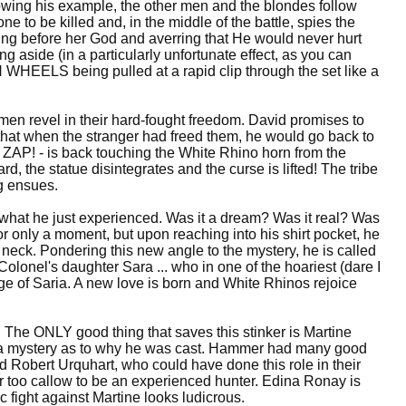
llowing his example, the other men and the blondes follow
ne to be killed and, in the middle of the battle, spies the
ing before her God and averring that He would never hurt
g aside (in a particularly unfortunate effect, as you can
N WHEELS being pulled at a rapid clip through the set like a
men revel in their hard-fought freedom. David promises to
d: that when the stranger had freed them, he would go back to
 ZAP! - is back touching the White Rhino horn from the
d, the statue disintegrates and the curse is lifted! The tribe
ng ensues.
 what he just experienced. Was it a dream? Was it real? Was
for only a moment, but upon reaching into his shirt pocket, he
neck. Pondering this new angle to the mystery, he is called
 Colonel's daughter Sara ... who in one of the hoariest (dare I
image of Saria. A new love is born and White Rhinos rejoice
t. The ONLY good thing that saves this stinker is Martine
t's a mystery as to why he was cast. Hammer had many good
Robert Urquhart, who could have done this role in their
far too callow to be an experienced hunter. Edina Ronay is
c fight against Martine looks ludicrous.