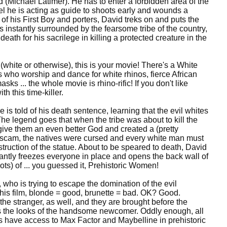
(Michael Latimer). He has to enter a forbidden area of the
nel he is acting as guide to shoots early and wounds a
of his First Boy and porters, David treks on and puts the
is instantly surrounded by the fearsome tribe of the country,
 death for his sacrilege in killing a protected creature in the
 (white or otherwise), this is your movie! There's a White
 who worship and dance for white rhinos, fierce African
 ... the whole movie is rhino-rific! If you don't like
h this time-killer.
s told of his death sentence, learning that the evil whites
he legend goes that when the tribe was about to kill the
 give them an even better God and created a (pretty
is scam, the natives were cursed and every white man must
struction of the statue. About to be speared to death, David
tantly freezes everyone in place and opens the back wall of
lots) of ... you guessed it, Prehistoric Women!
 who is trying to escape the domination of the evil
this film, blonde = good, brunette = bad. OK? Good.
the stranger, as well, and they are brought before the
es the looks of the handsome newcomer. Oddly enough, all
es have access to Max Factor and Maybelline in prehistoric