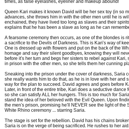
times, as false eyelashes, eyeliner and makeup abound!
Queen Kari makes it known David will be her sex toy (in so ma
advances, she throws him in with the other men until he is will
enchained, they have lived too long as slaves and their spiri
explains that he has been a slave as long as he can remembe
A fearsome ceremony then occurs, as one of the blondes is ri
a sacrifice to the Devils of Darkness. This is Kari's way of
One is dressed up with flowers and put on the back of the Whi
homage and say their silent goodbyes, knowing they will never
before it's her turn and begs her sisters to rebel against Kari, 
in prison with the other men, so she tells them her cunning pla
Sneaking into the prison under the cover of darkness, Saria c
she really wants him to do that, as he is in love with her and s
way for the plan to succeed. David agrees and goes before Ka
Later, in front of the entire tribe, Kari does a seductive dan
so she can satisfy ALL her hungers. This is too much for Sari
stand the idea of her beloved with the Evil Queen. Upon finding
the men's prison, promising he'll NEVER see the light of the 
White Rhino ceremony ... starring Saria.
The stage is set for the rebellion. David has his chains broke
Saria is on the verge of being sacrificed. He rushes to her ai