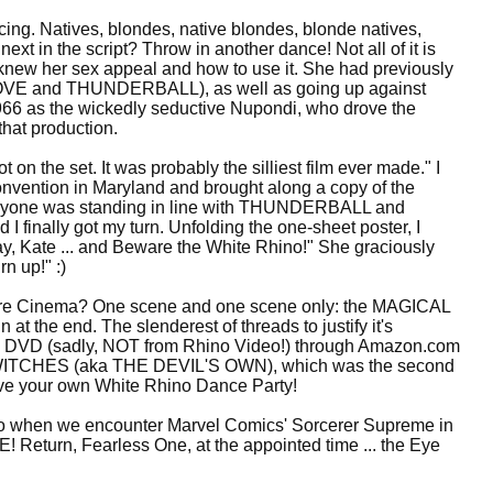
ing. Natives, blondes, native blondes, blonde natives,
next in the script? Throw in another dance! Not all of it is
he knew her sex appeal and how to use it. She had previously
VE and THUNDERBALL), as well as going up against
 as the wickedly seductive Nupondi, who drove the
that production.
t on the set. It was probably the silliest film ever made." I
nvention in Maryland and brought along a copy of the
 Everyone was standing in line with THUNDERBALL and
finally got my turn. Unfolding the one-sheet poster, I
day, Kate ... and Beware the White Rhino!" She graciously
n up!" :)
jure Cinema? One scene and one scene only: the MAGICAL
at the end. The slenderest of threads to justify it's
e on DVD (sadly, NOT from Rhino Video!) through Amazon.com
E WITCHES (aka THE DEVIL'S OWN), which was the second
ave your own White Rhino Dance Party!
tto when we encounter Marvel Comics' Sorcerer Supreme in
 Return, Fearless One, at the appointed time ... the Eye