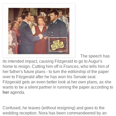
The speech has
its intended impact, causing Fitzgerald to go to Augur's
home to resign. Cutting him off is Frances, who tells him of
her father's future plans - to turn the editorship of the paper
over to Fitzgerald after he has won his Senate seat.
Fitzgerald gets an even better look at her own plans, as she
wants to be a silent partner in running the paper according to
her
agenda.
Confused, he leaves (without resigning) and goes to the
wedding reception. Nora has been commandeered by an