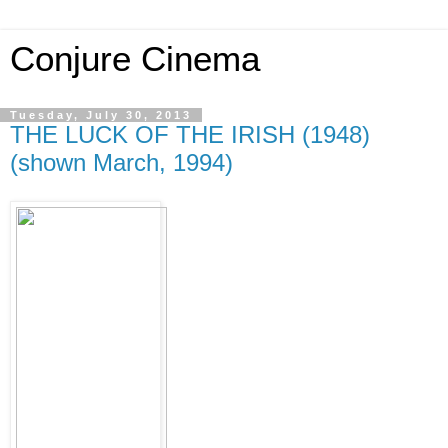
Conjure Cinema
Tuesday, July 30, 2013
THE LUCK OF THE IRISH (1948)
(shown March, 1994)