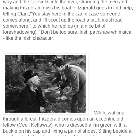
way and the car sinks into the river, stranding the men and
making Fitzgerald miss his boat. Fitzgerald goes to find help,
telling Clark,"You stay here in the car in case someone
comes along, and I'll scout up the road a bit. It must lead
somewhere," to which he replies (in a nice bit of
foreshadowing),
"Don't be too sure. Irish paths are whimsical
- like the Irish character."
While walking
through a forest, Fitzgerald comes upon an eccentric old
fellow (Cecil Kellaway), who is dressed all in green with a
buckle on his cap and fixing a pair of shoes. Sitting beside a