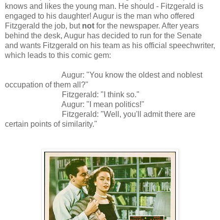
knows and likes the young man. He should - Fitzgerald is
engaged to his daughter! Augur is the man who offered
Fitzgerald the job, but
not
for the newspaper. After years
behind the desk, Augur has decided to run for the Senate
and wants Fitzgerald on his team as his official speechwriter,
which leads to this comic gem:
Augur: "You know the oldest and noblest
occupation of them all?"
Fitzgerald: "I think so."
Augur: "
I mean politics!"
Fitzgerald
: "Well, you'll admit there are
certain points of similarity."