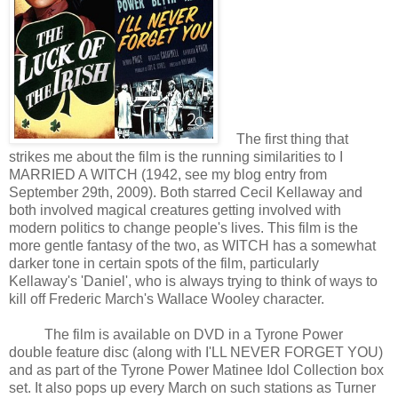
The first thing that
strikes me about the film is the running similarities to I
MARRIED A WITCH (1942, see my blog entry from
September 29th, 2009). Both starred Cecil Kellaway and
both involved magical creatures getting involved with
modern politics to change people's lives. This film is the
more gentle fantasy of the two, as WITCH has a somewhat
darker tone in certain spots of the film, particularly
Kellaway's 'Daniel', who is always trying to think of ways to
kill off Frederic March's Wallace Wooley character.
The film is available on DVD in a Tyrone Power
double feature disc (along with I'LL NEVER FORGET YOU)
and as part of the Tyrone Power Matinee Idol Collection box
set. It also pops up every March on such stations as Turner