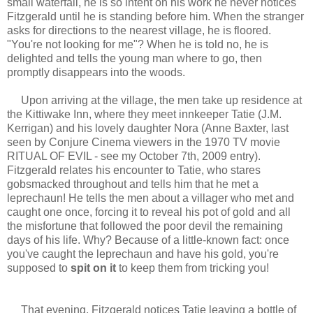
small waterfall, he is so intent on his work he never notices
Fitzgerald until he is standing before him. When the stranger
asks for directions to the nearest village, he is floored.
"You're not looking for me"? When he is told no, he is
delighted and tells the young man where to go, then
promptly disappears into the woods.
Upon arriving at the village, the men take up residence at
the Kittiwake Inn, where they meet innkeeper Tatie (J.M.
Kerrigan) and his lovely daughter Nora (Anne Baxter, last
seen by Conjure Cinema viewers in the 1970 TV movie
RITUAL OF EVIL - see my October 7th, 2009 entry).
Fitzgerald relates his encounter to Tatie, who stares
gobsmacked throughout and tells him that he met a
leprechaun! He tells the men about a villager who met and
caught one once, forcing it to reveal his pot of gold and all
the misfortune that followed the poor devil the remaining
days of his life. Why? Because of a little-known fact: once
you've caught the leprechaun and have his gold, you're
supposed to
spit on it
to keep them from tricking you!
That evening, Fitzgerald notices Tatie leaving a bottle of