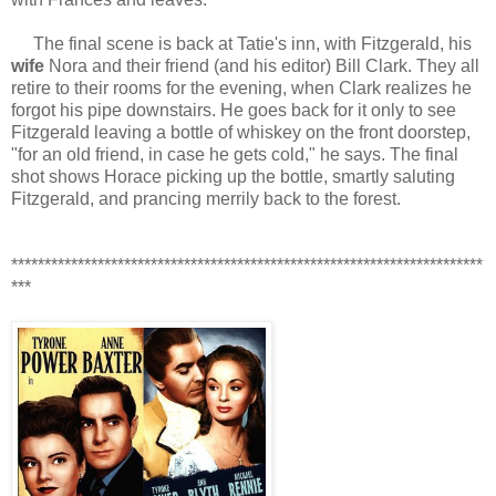
The final scene is back at Tatie's inn, with Fitzgerald, his
wife
Nora and their friend (and his editor) Bill Clark. They all
retire to their rooms for the evening, when Clark realizes he
forgot his pipe downstairs. He goes back for it only to see
Fitzgerald leaving a bottle of whiskey on the front doorstep,
"for an old friend, in case he gets cold," he says. The final
shot shows Horace picking up the bottle, smartly saluting
Fitzgerald, and prancing merrily back to the forest.
***********************************************************************
***