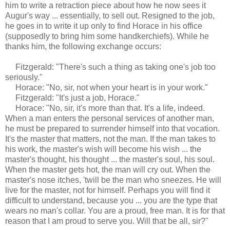
him to write a retraction piece about how he now sees it
Augur's way ... essentially, to sell out. Resigned to the job,
he goes in to write it up only to find Horace in his office
(supposedly to bring him some handkerchiefs). While he
thanks him, the following exchange occurs:
Fitzgerald: "There's such a thing as taking one's job too
seriously."
Horace: "No, sir, not when your heart is in your work."
Fitzgerald: "It's just a job, Horace."
Horace: "No, sir, it's more than that. It's a life, indeed.
When a man enters the personal services of another man,
he must be prepared to surrender himself into that vocation.
It's the master that matters, not the man. If the man takes to
his work, the master's wish will become his wish ... the
master's thought, his thought ... the master's soul, his soul.
When the master gets hot, the man will cry out. When the
master's nose itches, 'twill be the man who sneezes. He will
live for the master, not for himself. Perhaps you will find it
difficult to understand, because you ... you are the type that
wears no man's collar. You are a proud, free man. It is for that
reason that I am proud to serve you. Will that be all, sir?"