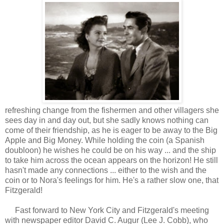
refreshing change from the fishermen and other villagers she
sees day in and day out, but she sadly knows nothing can
come of their friendship, as he is eager to be away to the Big
Apple and Big Money. While holding the coin (a Spanish
doubloon) he wishes he could be on his way ... and the ship
to take him across the ocean appears on the horizon! He still
hasn't made any connections ... either to the wish and the
coin or to Nora's feelings for him. He's a rather slow one, that
Fitzgerald!
Fast forward to New York City and Fitzgerald's meeting
with newspaper editor David C. Augur (Lee J. Cobb), who