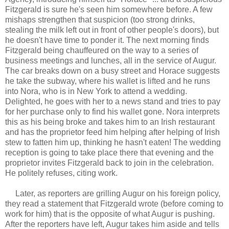
Fitzgerald is sure he's seen him somewhere before. A few
mishaps strengthen that suspicion (too strong drinks,
stealing the milk left out in front of other people's doors), but
he doesn't have time to ponder it. The next morning finds
Fitzgerald being chauffeured on the way to a series of
business meetings and lunches, all in the service of Augur.
The car breaks down on a busy street and Horace suggests
he take the subway, where his wallet is lifted and he runs
into Nora, who is in New York to attend a wedding.
Delighted, he goes with her to a news stand and tries to pay
for her purchase only to find his wallet gone. Nora interprets
this as his being broke and takes him to an Irish restaurant
and has the proprietor feed him helping after helping of Irish
stew to fatten him up, thinking he hasn't eaten! The wedding
reception is going to take place there that evening and the
proprietor invites Fitzgerald back to join in the celebration.
He politely refuses, citing work.
Later, as reporters are grilling Augur on his foreign policy,
they read a statement that Fitzgerald wrote (before coming to
work for him) that is the opposite of what Augur is pushing.
After the reporters have left, Augur takes him aside and tells