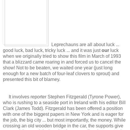
Leprechauns are all about luck ...
good luck, bad luck, tricky luck ... and it was just
our
luck
when we originally tried to show this film in March of 1993
that a blizzard came roaring in and forced us to cancel the
show! Not to be beaten, we waited one year (just long
enough for a new batch of four-leaf clovers to sprout) and
presented this bit of blarney.
It involves reporter Stephen Fitzgerald (Tyrone Power),
who is rushing to a seaside port in Ireland with his editor Bill
Clark (James Todd). Fitzgerald has been offered a position
with one of the biggest papers in New York and is eager for
the job, the big city ... but most importantly, the money. While
crossing an old wooden bridge in the car, the supports give