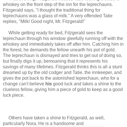
whiskey on the front step of the inn for the leprechauns.
Fitzgerald says, "
I thought the traditional thing for
leprechauns was a glass of milk."
A very offended Tatie
replies, "Milk! Good night, Mr. Fitzgerald!"
While getting ready for bed, Fitzgerald sees the
leprechaun through his window gleefully running off with the
whiskey and immediately takes off after him. Catching him in
the forest, he demands the fellow unearth his pot of gold.
The leprechaun is dismayed and tries to get out of doing so,
but finally digs it up, bemoaning that it represents his
savings of many lifetimes. Fitzgerald thinks this is all a stunt
dreamed up by the old codger and Tatie, the innkeeper, and
gives the pot back to the astonished leprechaun, who for a
change can't believe
his
good luck and takes a shine to the
clueless fellow, giving him a piece of gold to keep as a good
luck piece.
Others have taken a shine to Fitzgerald, as well,
particularly Nora. He is a handsome and