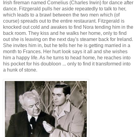
Irish fireman named Cornelius (Charles Irwin) for dance after
dance. Fitzgerald pulls her aside repeatedly to talk to her,
which leads to a brawl between the two men which (of
course) spreads out to the entire restaurant. Fitzgerald is
knocked out cold and awakes to find Nora tending him in the
back room. They kiss and he walks her home, only to find
out she is leaving on the next day's steamer back for Ireland.
She invites him in, but he tells her he is getting married in a
month to Frances. Her hurt look says it all and she wishes
him a happy life. As he turns to head home, he reaches into
his pocket for his doubloon ... only to find it transformed into
a hunk of stone.