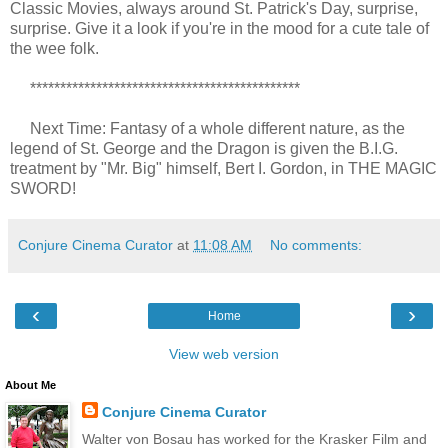
Classic Movies, always around St. Patrick's Day, surprise,
surprise. Give it a look if you're in the mood for a cute tale of
the wee folk.
*********************************************
Next Time: Fantasy of a whole different nature, as the
legend of St. George and the Dragon is given the B.I.G.
treatment by "Mr. Big" himself, Bert I. Gordon, in THE MAGIC
SWORD!
Conjure Cinema Curator
at
11:08 AM
No comments:
‹
›
Home
View web version
About Me
Conjure Cinema Curator
Walter von Bosau has worked for the Krasker Film and