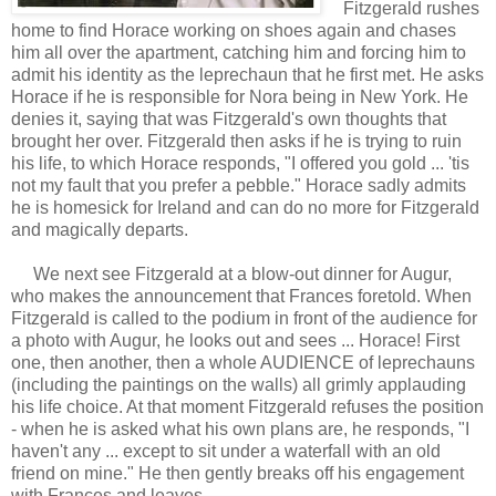
Fitzgerald rushes
home to find Horace working on shoes again and chases
him all over the apartment, catching him and forcing him to
admit his identity as the leprechaun that he first met. He asks
Horace if he is responsible for Nora being in New York. He
denies it, saying that was Fitzgerald's own thoughts that
brought her over. Fitzgerald then asks if he is trying to ruin
his life, to which Horace responds, "I offered you gold ... 'tis
not my fault that you prefer a pebble." Horace sadly admits
he is homesick for Ireland and can do no more for Fitzgerald
and magically departs.
We next see Fitzgerald at a blow-out dinner for Augur,
who makes the announcement that Frances foretold. When
Fitzgerald is called to the podium in front of the audience for
a photo with Augur, he looks out and sees ... Horace! First
one, then another, then a whole AUDIENCE of leprechauns
(including the paintings on the walls) all grimly applauding
his life choice. At that moment Fitzgerald refuses the position
- when he is asked what his own plans are, he responds, "I
haven't any ... except to sit under a waterfall with an old
friend on mine." He then gently breaks off his engagement
with Frances and leaves.