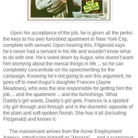
Upon his acceptance of the job, he is given all the perks:
the keys to his own furnished apartment in New York City,
complete with servant. Upon hearing this, Fitgerald says
he's never had a servant in his life and wouldn't know what
to do with one. He's voted down by Augur, who doesn't want
him worrying about the menial things in life ... so he can
completely concentrate on his speechwriting for the
campaign. Knowing he's not going to win this argument, he
goes off to meet Augur's daughter Frances (Jayne
Meadows), who was the one responsible for getting him the
job ... and the apartment ... and the furnishings. What
Daddy's girl wants, Daddy's girl gets. Frances is a spoiled
city girl through and through and is the diametric opposite of
the plain and soft-spoken Norah. She has it all (including
Fitzgerald) and knows it.
The manservant arrives from the Acme Employment
Agency, introducing himself as "Horace" ... and a suspicious