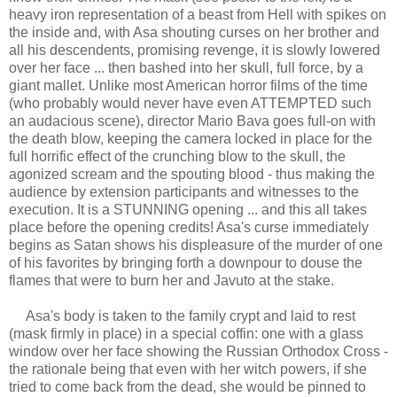
heavy iron representation of a beast from Hell with spikes on
the inside and, with Asa shouting curses on her brother and
all his descendents, promising revenge, it is slowly lowered
over her face ... then bashed into her skull, full force, by a
giant mallet. Unlike most American horror films of the time
(who probably would never have even ATTEMPTED such
an audacious scene), director Mario Bava goes full-on with
the death blow, keeping the camera locked in place for the
full horrific effect of the crunching blow to the skull, the
agonized scream and the spouting blood - thus making the
audience by extension participants and witnesses to the
execution. It is a STUNNING opening ... and this all takes
place before the opening credits! Asa's curse immediately
begins as Satan shows his displeasure of the murder of one
of his favorites by bringing forth a downpour to douse the
flames that were to burn her and Javuto at the stake.
Asa's body is taken to the family crypt and laid to rest
(mask firmly in place) in a special coffin: one with a glass
window over her face showing the Russian Orthodox Cross -
the rationale being that even with her witch powers, if she
tried to come back from the dead, she would be pinned to