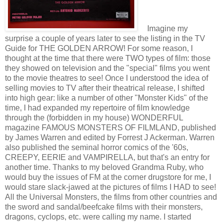
Imagine my
surprise a couple of years later to see the listing in the TV
Guide for THE GOLDEN ARROW! For some reason, I
thought at the time that there were TWO types of film: those
they showed on television and the "special" films you went
to the movie theatres to see! Once I understood the idea of
selling movies to TV after their theatrical release, I shifted
into high gear: like a number of other "Monster Kids" of the
time, I had expanded my repertoire of film knowledge
through the (forbidden in my house) WONDERFUL
magazine FAMOUS MONSTERS OF FILMLAND, published
by James Warren and edited by Forrest J Ackerman. Warren
also published the seminal horror comics of the '60s,
CREEPY, EERIE and VAMPIRELLA, but that's an entry for
another time. Thanks to my beloved Grandma Ruby, who
would buy the issues of FM at the corner drugstore for me, I
would stare slack-jawed at the pictures of films I HAD to see!
All the Universal Monsters, the films from other countries and
the sword and sandal/beefcake films with their monsters,
dragons, cyclops, etc. were calling my name. I started