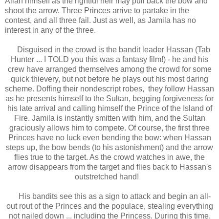
Allah himself as the rightful heir may pull back the bow and
shoot the arrow. Three Princes arrive to partake in the
contest, and all three fail. Just as well, as Jamila has no
interest in any of the three.
Disguised in the crowd is the bandit leader Hassan (Tab
Hunter ... I TOLD you this was a fantasy film!) - he and his
crew have arranged themselves among the crowd for some
quick thievery, but not before he plays out his most daring
scheme. Doffing their nondescript robes, they follow Hassan
as he presents himself to the Sultan, begging forgiveness for
his late arrival and calling himself the Prince of the Island of
Fire. Jamila is instantly smitten with him, and the Sultan
graciously allows him to compete. Of course, the first three
Princes have no luck even bending the bow: when Hassan
steps up, the bow bends (to his astonishment) and the arrow
flies true to the target. As the crowd watches in awe, the
arrow disappears from the target and flies back to Hassan's
outstretched hand!
His bandits see this as a sign to attack and begin an all-
out rout of the Princes and the populace, stealing everything
not nailed down ... including the Princess. During this time,