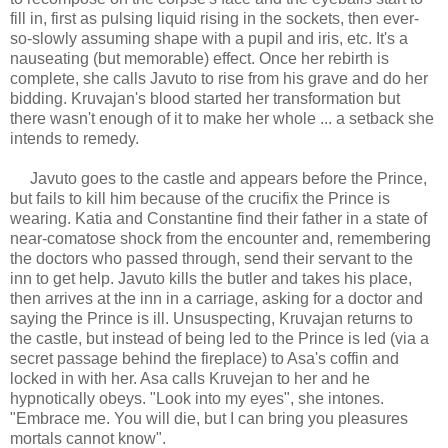
fill in, first as pulsing liquid rising in the sockets, then ever-
so-slowly assuming shape with a pupil and iris, etc. It's a
nauseating (but memorable) effect. Once her rebirth is
complete, she calls Javuto to rise from his grave and do her
bidding. Kruvajan's blood started her transformation but
there wasn't enough of it to make her whole ... a setback she
intends to remedy.
Javuto goes to the castle and appears before the Prince,
but fails to kill him because of the crucifix the Prince is
wearing. Katia and Constantine find their father in a state of
near-comatose shock from the encounter and, remembering
the doctors who passed through, send their servant to the
inn to get help. Javuto kills the butler and takes his place,
then arrives at the inn in a carriage, asking for a doctor and
saying the Prince is ill. Unsuspecting, Kruvajan returns to
the castle, but instead of being led to the Prince is led (via a
secret passage behind the fireplace) to Asa's coffin and
locked in with her. Asa calls Kruvejan to her and he
hypnotically obeys. "Look into my eyes", she intones.
"Embrace me. You will die, but I can bring you pleasures
mortals cannot know".