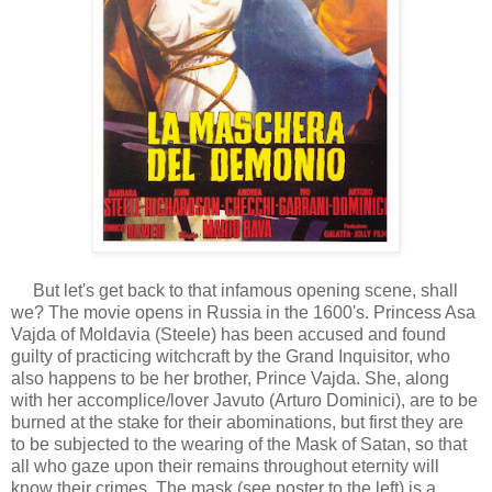
But let's get back to that infamous opening scene, shall
we? The movie opens in Russia in the 1600's. Princess Asa
Vajda of Moldavia (Steele) has been accused and found
guilty of practicing witchcraft by the Grand Inquisitor, who
also happens to be her brother, Prince Vajda. She, along
with her accomplice/lover Javuto (Arturo Dominici), are to be
burned at the stake for their abominations, but first they are
to be subjected to the wearing of the Mask of Satan, so that
all who gaze upon their remains throughout eternity will
know their crimes. The mask (see poster to the left) is a