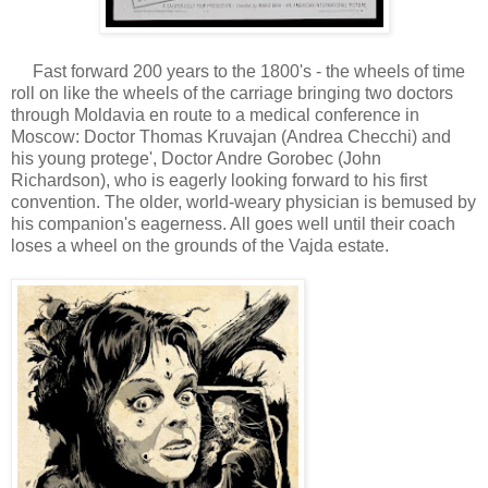
Fast forward 200 years to the 1800's - the wheels of time
roll on like the wheels of the carriage bringing two doctors
through Moldavia en route to a medical conference in
Moscow: Doctor Thomas Kruvajan (Andrea Checchi) and
his young protege', Doctor Andre Gorobec (John
Richardson), who is eagerly looking forward to his first
convention. The older, world-weary physician is bemused by
his companion's eagerness. All goes well until their coach
loses a wheel on the grounds of the Vajda estate.