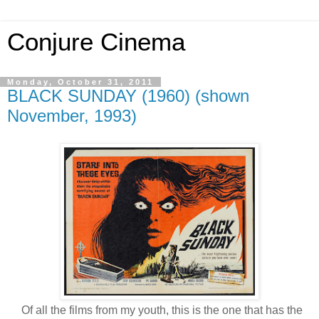
Conjure Cinema
Monday, October 31, 2011
BLACK SUNDAY (1960) (shown
November, 1993)
Of all the films from my youth, this is the one that has the