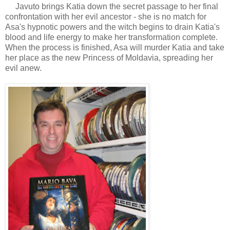
Javuto brings Katia down the secret passage to her final
confrontation with her evil ancestor - she is no match for
Asa's hypnotic powers and the witch begins to drain Katia's
blood and life energy to make her transformation complete.
When the process is finished, Asa will murder Katia and take
her place as the new Princess of Moldavia, spreading her
evil anew.