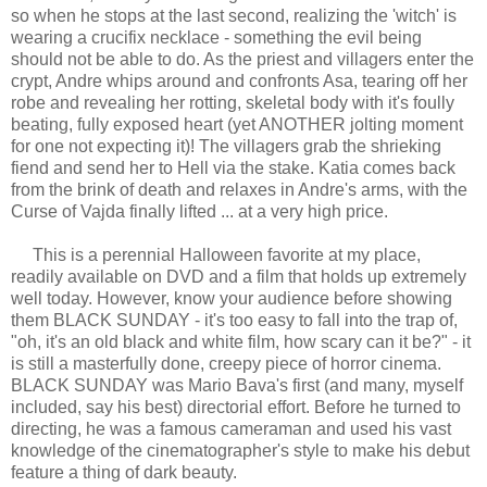
so when he stops at the last second, realizing the 'witch' is
wearing a crucifix necklace - something the evil being
should not be able to do. As the priest and villagers enter the
crypt, Andre whips around and confronts Asa, tearing off her
robe and revealing her rotting, skeletal body with it's foully
beating, fully exposed heart (yet ANOTHER jolting moment
for one not expecting it)! The villagers grab the shrieking
fiend and send her to Hell via the stake. Katia comes back
from the brink of death and relaxes in Andre's arms, with the
Curse of Vajda finally lifted ... at a very high price.
This is a perennial Halloween favorite at my place,
readily available on DVD and a film that holds up extremely
well today. However, know your audience before showing
them BLACK SUNDAY - it's too easy to fall into the trap of,
"oh, it's an old black and white film, how scary can it be?" - it
is still a masterfully done, creepy piece of horror cinema.
BLACK SUNDAY was Mario Bava's first (and many, myself
included, say his best) directorial effort. Before he turned to
directing, he was a famous cameraman and used his vast
knowledge of the cinematographer's style to make his debut
feature a thing of dark beauty.