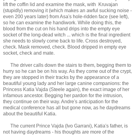
lift the coffin lid and examine the mask, with Kruvajan
(stupidly) removing it (which makes an awful sucking noise -
even 200 years later) from Asa's hole-ridden face (see left),
so he can examine the handiwork. While doing this, the
blood from the cut on his hand drips into the empty eye
socket of the long-dead witch ... which is the final ingredient
she needs to slowly come back to life. Cross destroyed,
check. Mask removed, check. Blood dripped in empty eye
socket, check and mate.
The driver calls down the stairs to them, begging them to
hurry so he can be on his way. As they come out of the crypt,
they are stopped in their tracks by the appearance of a
beautiful young lady and her large canine companions: the
Princess Katia Vajda (Steele again), the exact image of her
infamous ancestor. Begging her pardon for the intrusion,
they continue on their way. Andre's anticipation for the
medical conference has all but gone now, as he daydreams
about the beautiful Katia.
The current Prince Vajda (Ivo Garrani), Katia's father, is
not having daydreams - his thoughts are more of the