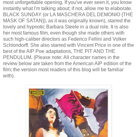
most unforgettable opening. If you've ever seen it, you know
instantly what I'm talking about; if not, allow me to elaborate.
BLACK SUNDAY (or LA MASCHERA DEL DEMONIO {THE
MASK OF SATAN}), as it was originally known), starred the
lovely and hypnotic Barbara Steele in a dual role. It is also
her most famous film, even though she made others with
such high-caliber directors as Federico Fellini and Volker
Schlondorff. She also starred with Vincent Price in one of the
best of the AIP Poe adaptations, THE PIT AND THE
PENDULUM. (Please note: All character names in the
review below are taken from the American AIP edition of the
film; the version most readers of this blog will be familiar
with).