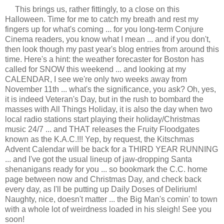
This brings us, rather fittingly, to a close on this
Halloween. Time for me to catch my breath and rest my
fingers up for what's coming ... for you long-term Conjure
Cinema readers, you know what I mean ... and if you don't,
then look though my past year's blog entries from around this
time. Here's a hint: the weather forecaster for Boston has
called for SNOW this weekend ... and looking at my
CALENDAR, I see we're only two weeks away from
November 11th ... what's the significance, you ask? Oh, yes,
it is indeed Veteran's Day, but in the rush to bombard the
masses with All Things Holiday, it is also the day when two
local radio stations start playing their holiday/Christmas
music 24/7 ... and THAT releases the Fruity Floodgates
known as the K.A.C.!!! Yep, by request, the Kitschmas
Advent Calendar will be back for a THIRD YEAR RUNNING
... and I've got the usual lineup of jaw-dropping Santa
shenanigans ready for you ... so bookmark the C.C. home
page between now and Christmas Day, and check back
every day, as I'll be putting up Daily Doses of Delirium!
Naughty, nice, doesn't matter ... the Big Man's comin' to town
with a whole lot of weirdness loaded in his sleigh! See you
soon!