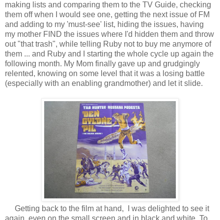
making lists and comparing them to the TV Guide, checking
them off when I would see one, getting the next issue of FM
and adding to my 'must-see' list, hiding the issues, having
my mother FIND the issues where I'd hidden them and throw
out "that trash", while telling Ruby not to buy me anymore of
them ... and Ruby and I starting the whole cycle up again the
following month. My Mom finally gave up and grudgingly
relented, knowing on some level that it was a losing battle
(especially with an enabling grandmother) and let it slide.
Getting back to the film at hand, I was delighted to see it
again, even on the small screen and in black and white. To