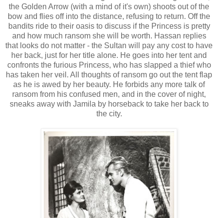
the Golden Arrow (with a mind of it's own) shoots out of the
bow and flies off into the distance, refusing to return. Off the
bandits ride to their oasis to discuss if the Princess is pretty
and how much ransom she will be worth. Hassan replies
that looks do not matter - the Sultan will pay any cost to have
her back, just for her title alone. He goes into her tent and
confronts the furious Princess, who has slapped a thief who
has taken her veil. All thoughts of ransom go out the tent flap
as he is awed by her beauty. He forbids any more talk of
ransom from his confused men, and in the cover of night,
sneaks away with Jamila by horseback to take her back to
the city.