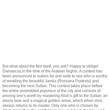
But what about the film itself, you ask? Happy to oblige!
Damascus,in the time of the Arabian Nights. A contest has
been announced to suitors far and wide to see who is worthy
of wedding the beautiful Jamila (Rossana Podesta) and
becoming the next Sultan. This contest takes place before
the entire assembled populace of the city and consists of
proving one's worth by mastering Allah's gift to the Sultan: an
ebony bow and a magical golden arrow, which when shot,
always returns to its master. Only one who is chosen by