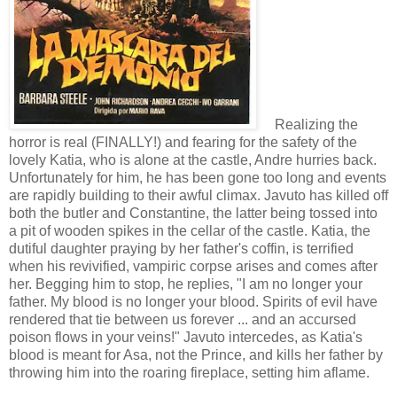
Realizing the
horror is real (FINALLY!) and fearing for the safety of the
lovely Katia, who is alone at the castle, Andre hurries back.
Unfortunately for him, he has been gone too long and events
are rapidly building to their awful climax. Javuto has killed off
both the butler and Constantine, the latter being tossed into
a pit of wooden spikes in the cellar of the castle. Katia, the
dutiful daughter praying by her father's coffin, is terrified
when his revivified, vampiric corpse arises and comes after
her. Begging him to stop, he replies, "I am no longer your
father. My blood is no longer your blood. Spirits of evil have
rendered that tie between us forever ... and an accursed
poison flows in your veins!" Javuto intercedes, as Katia's
blood is meant for Asa, not the Prince, and kills her father by
throwing him into the roaring fireplace, setting him aflame.