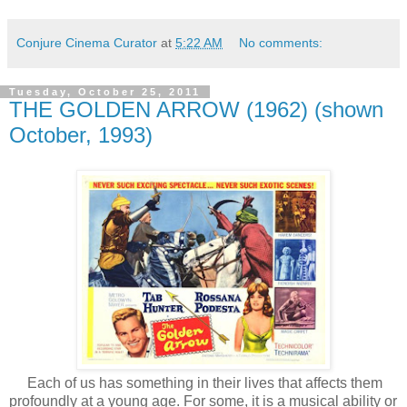
Conjure Cinema Curator
at
5:22 AM
No comments:
Tuesday, October 25, 2011
THE GOLDEN ARROW (1962) (shown
October, 1993)
Each of us has something in their lives that affects them
profoundly at a young age. For some, it is a musical ability or