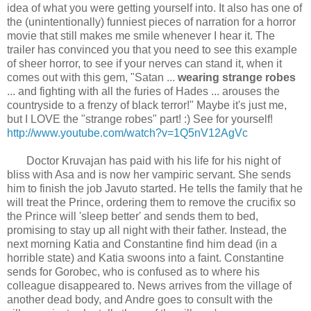
idea of what you were getting yourself into. It also has one of
the (unintentionally) funniest pieces of narration for a horror
movie that still makes me smile whenever I hear it. The
trailer has convinced you that you need to see this example
of sheer horror, to see if your nerves can stand it, when it
comes out with this gem, "Satan ...
wearing strange robes
... and fighting with all the furies of Hades ... arouses the
countryside to a frenzy of black terror!" Maybe it's just me,
but I LOVE the "strange robes" part! :) See for yourself!
http://www.youtube.com/watch?v=1Q5nV12AgVc
Doctor Kruvajan has paid with his life for his night of
bliss with Asa and is now her vampiric servant. She sends
him to finish the job Javuto started. He tells the family that he
will treat the Prince, ordering them to remove the crucifix so
the Prince will 'sleep better' and sends them to bed,
promising to stay up all night with their father. Instead, the
next morning Katia and Constantine find him dead (in a
horrible state) and Katia swoons into a faint. Constantine
sends for Gorobec, who is confused as to where his
colleague disappeared to. News arrives from the village of
another dead body, and Andre goes to consult with the