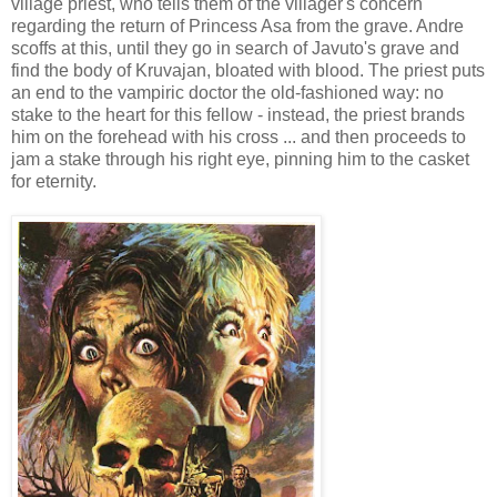
village priest, who tells them of the villager's concern
regarding the return of Princess Asa from the grave. Andre
scoffs at this, until they go in search of Javuto's grave and
find the body of Kruvajan, bloated with blood. The priest puts
an end to the vampiric doctor the old-fashioned way: no
stake to the heart for this fellow - instead, the priest brands
him on the forehead with his cross ... and then proceeds to
jam a stake through his right eye, pinning him to the casket
for eternity.