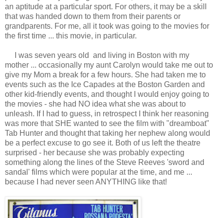
an aptitude at a particular sport. For others, it may be a skill
that was handed down to them from their parents or
grandparents. For me, all it took was going to the movies for
the first time ... this movie, in particular.
I was seven years old and living in Boston with my
mother ... occasionally my aunt Carolyn would take me out to
give my Mom a break for a few hours. She had taken me to
events such as the Ice Capades at the Boston Garden and
other kid-friendly events, and thought I would enjoy going to
the movies - she had NO idea what she was about to
unleash. If I had to guess, in retrospect I think her reasoning
was more that SHE wanted to see the film with "dreamboat"
Tab Hunter and thought that taking her nephew along would
be a perfect excuse to go see it. Both of us left the theatre
surprised - her because she was probably expecting
something along the lines of the Steve Reeves 'sword and
sandal' films which were popular at the time, and me ...
because I had never seen ANYTHING like that!