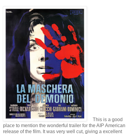
This is a good
place to mention the wonderful trailer for the AIP American
release of the film. It was very well cut, giving a excellent