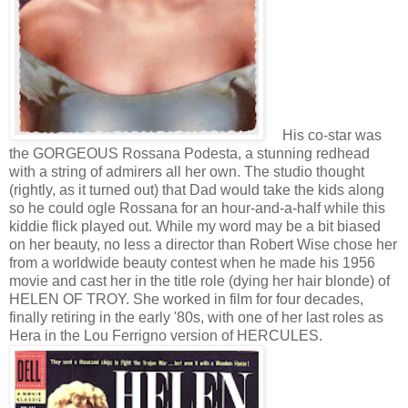
His co-star was
the GORGEOUS Rossana Podesta, a stunning redhead
with a string of admirers all her own. The studio thought
(rightly, as it turned out) that Dad would take the kids along
so he could ogle Rossana for an hour-and-a-half while this
kiddie flick played out. While my word may be a bit biased
on her beauty, no less a director than Robert Wise chose her
from a worldwide beauty contest when he made his 1956
movie and cast her in the title role (dying her hair blonde) of
HELEN OF TROY. She worked in film for four decades,
finally retiring in the early '80s, with one of her last roles as
Hera in the Lou Ferrigno version of HERCULES.