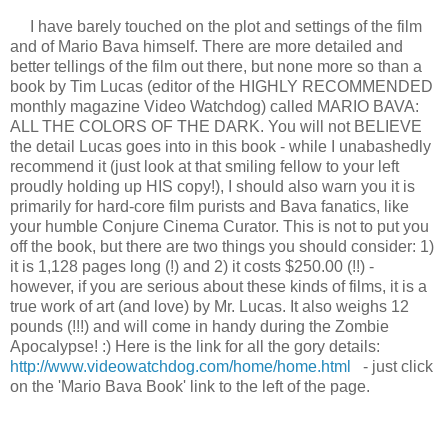
I have barely touched on the plot and settings of the film
and of Mario Bava himself. There are more detailed and
better tellings of the film out there, but none more so than a
book by Tim Lucas (editor of the HIGHLY RECOMMENDED
monthly magazine Video Watchdog) called MARIO BAVA:
ALL THE COLORS OF THE DARK. You will not BELIEVE
the detail Lucas goes into in this book - while I unabashedly
recommend it (just look at that smiling fellow to your left
proudly holding up HIS copy!), I should also warn you it is
primarily for hard-core film purists and Bava fanatics, like
your humble Conjure Cinema Curator. This is not to put you
off the book, but there are two things you should consider: 1)
it is 1,128 pages long (!) and 2) it costs $250.00 (!!) -
however, if you are serious about these kinds of films, it is a
true work of art (and love) by Mr. Lucas. It also weighs 12
pounds (!!!) and will come in handy during the Zombie
Apocalypse! :) Here is the link for all the gory details:
http://www.videowatchdog.com/home/home.html
- just click
on the 'Mario Bava Book' link to the left of the page.