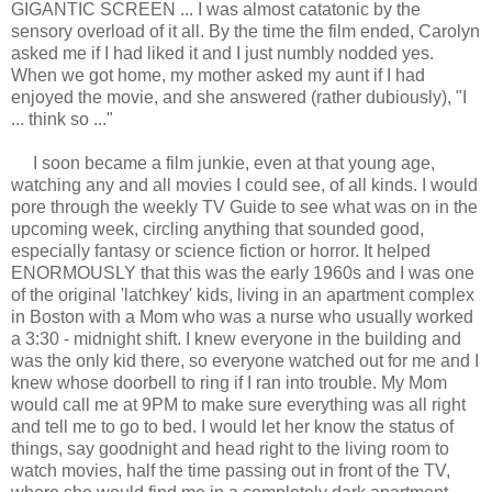
GIGANTIC SCREEN ... I was almost catatonic by the
sensory overload of it all. By the time the film ended, Carolyn
asked me if I had liked it and I just numbly nodded yes.
When we got home, my mother asked my aunt if I had
enjoyed the movie, and she answered (rather dubiously), "I
... think so ..."
I soon became a film junkie, even at that young age,
watching any and all movies I could see, of all kinds. I would
pore through the weekly TV Guide to see what was on in the
upcoming week, circling anything that sounded good,
especially fantasy or science fiction or horror. It helped
ENORMOUSLY that this was the early 1960s and I was one
of the original 'latchkey' kids, living in an apartment complex
in Boston with a Mom who was a nurse who usually worked
a 3:30 - midnight shift. I knew everyone in the building and
was the only kid there, so everyone watched out for me and I
knew whose doorbell to ring if I ran into trouble. My Mom
would call me at 9PM to make sure everything was all right
and tell me to go to bed. I would let her know the status of
things, say goodnight and head right to the living room to
watch movies, half the time passing out in front of the TV,