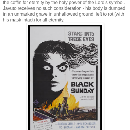
the coffin for eternity by the holy power of the Lord's symbol.
Javuto receives no such consideration - his body is dumped
in an unmarked grave in unhallowed ground, left to rot (with
his mask intact) for all eternity.