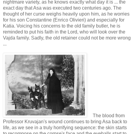
nightmare variety, as he knows exactly what day it is ... the
exact day that Asa was executed two centuries ago. The
thought of her curse weighs heavily upon him, as he worries
for his son Constantine (Enrico Olivieri) and especially for
Katia. Voicing his concerns to the old family butler, he is
reminded to put his faith in the Lord, who will look over the
Vajda family. Sadly, the old retainer could not be more wrong
...
The blood from
Professor Kruvajan's wound continues to bring Asa back to
life, as we see in a truly horrifying sequence: the skin starts
to recompose on the corpse's face and the eyeballs start to