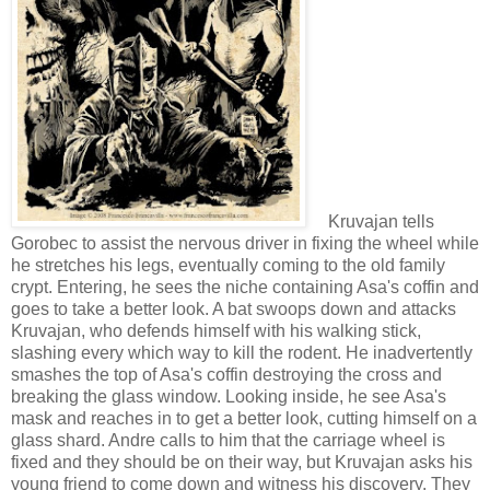
Kruvajan tells
Gorobec to assist the nervous driver in fixing the wheel while
he stretches his legs, eventually coming to the old family
crypt. Entering, he sees the niche containing Asa's coffin and
goes to take a better look. A bat swoops down and attacks
Kruvajan, who defends himself with his walking stick,
slashing every which way to kill the rodent. He inadvertently
smashes the top of Asa's coffin destroying the cross and
breaking the glass window. Looking inside, he see Asa's
mask and reaches in to get a better look, cutting himself on a
glass shard. Andre calls to him that the carriage wheel is
fixed and they should be on their way, but Kruvajan asks his
young friend to come down and witness his discovery. They