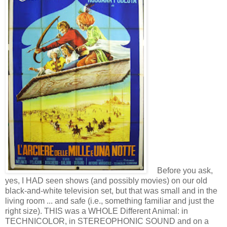
Before you ask,
yes, I HAD seen shows (and possibly movies) on our old
black-and-white television set, but that was small and in the
living room ... and safe (i.e., something familiar and just the
right size). THIS was a WHOLE Different Animal: in
TECHNICOLOR, in STEREOPHONIC SOUND and on a