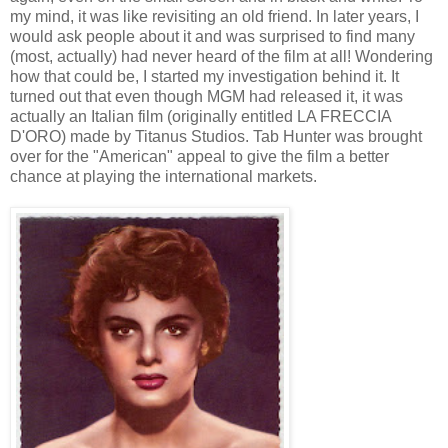
my mind, it was like revisiting an old friend. In later years, I
would ask people about it and was surprised to find many
(most, actually) had never heard of the film at all! Wondering
how that could be, I started my investigation behind it. It
turned out that even though MGM had released it, it was
actually an Italian film (originally entitled LA FRECCIA
D'ORO) made by Titanus Studios. Tab Hunter was brought
over for the "American" appeal to give the film a better
chance at playing the international markets.