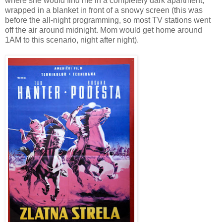
where she would find me in a completely dark apartment,
wrapped in a blanket in front of a snowy screen (this was
before the all-night programming, so most TV stations went
off the air around midnight. Mom would get home around
1AM to this scenario, night after night).