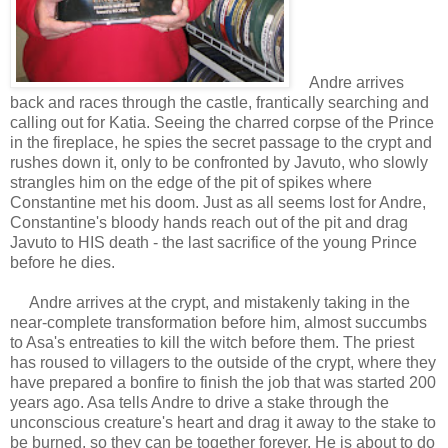
Andre arrives
back and races through the castle, frantically searching and
calling out for Katia. Seeing the charred corpse of the Prince
in the fireplace, he spies the secret passage to the crypt and
rushes down it, only to be confronted by Javuto, who slowly
strangles him on the edge of the pit of spikes where
Constantine met his doom. Just as all seems lost for Andre,
Constantine's bloody hands reach out of the pit and drag
Javuto to HIS death - the last sacrifice of the young Prince
before he dies.
Andre arrives at the crypt, and mistakenly taking in the
near-complete transformation before him, almost succumbs
to Asa's entreaties to kill the witch before them. The priest
has roused to villagers to the outside of the crypt, where they
have prepared a bonfire to finish the job that was started 200
years ago. Asa tells Andre to drive a stake through the
unconscious creature's heart and drag it away to the stake to
be burned, so they can be together forever. He is about to do