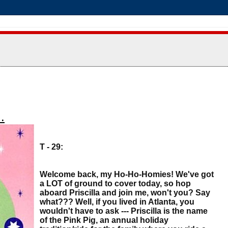
.
T - 29:
Welcome back, my Ho-Ho-Homies! We've got
a LOT of ground to cover today, so hop
aboard Priscilla and join me, won't you? Say
what??? Well, if you lived in Atlanta, you
wouldn't have to ask --- Priscilla is the name
of the Pink Pig, an annual holiday