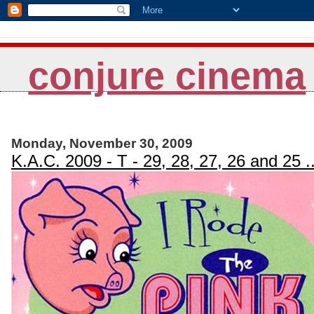
conjure cinema
Monday, November 30, 2009
K.A.C. 2009 - T - 29, 28, 27, 26 and 25 ..