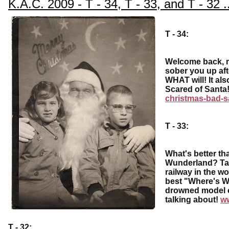
K.A.C. 2009 - T - 34, T - 33, and T - 32 ..
T - 34:
Welcome back, my
sober you up aft
WHAT will! It also
Scared of Sant
christmas-bad-s
T - 33:
What's better th
Wunderland? Take
railway in the w
best "Where's Wa
drowned model c
talking about!
w
T - 32: