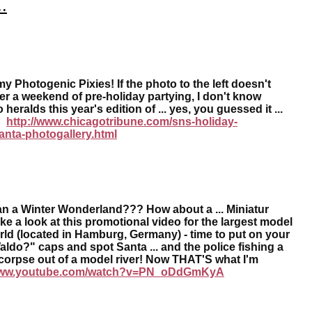
.
 Photogenic Pixies! If the photo to the left doesn't
er a weekend of pre-holiday partying, I don't know
 heralds this year's edition of ... yes, you guessed it ...
a!
http://www.chicagotribune.com/sns-holiday-
anta-photogallery.html
an a Winter Wonderland??? How about a ... Miniatur
 a look at this promotional video for the largest model
orld (located in Hamburg, Germany) - time to put on your
ldo?" caps and spot Santa ... and the police fishing a
orpse out of a model river! Now THAT'S what I'm
ww.youtube.com/watch?v=PN_oDdGmKyA