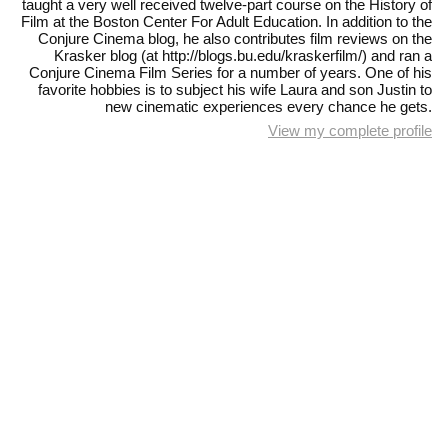
taught a very well received twelve-part course on the History of
Film at the Boston Center For Adult Education. In addition to the
Conjure Cinema blog, he also contributes film reviews on the
Krasker blog (at http://blogs.bu.edu/kraskerfilm/) and ran a
Conjure Cinema Film Series for a number of years. One of his
favorite hobbies is to subject his wife Laura and son Justin to
new cinematic experiences every chance he gets.
View my complete profile