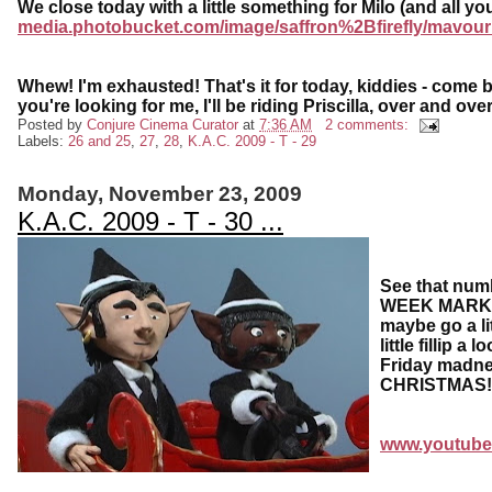
We close today with a little something for Milo (and all y
media.photobucket.com/image/saffron%2Bfirefly/mavour
Whew! I'm exhausted! That's it for today, kiddies - come ba
you're looking for me, I'll be riding Priscilla, over and over
Posted by
Conjure Cinema Curator
at
7:36 AM
2 comments:
Labels:
26 and 25
,
27
,
28
,
K.A.C. 2009 - T - 29
Monday, November 23, 2009
K.A.C. 2009 - T - 30 ...
See that numb
WEEK MARK! O
maybe go a li
little fillip 
Friday madne
CHRISTMAS!
www.youtube