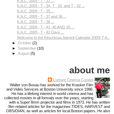
K.A.C. 2009 - T - 31 ...
K.A.C. 2009 - T - 34, T - 33, and T - 32 ...
K.A.C. 2009 - T - 35 ...
K.A.C. 2009 - T - 37 and 36 ...
K.A.C. 2009 - T - 38 ...
K.A.C. 2009 - T - 41, 40 AND 39 ...
K.A.C. 2009 - T - 42 Days ...
Welcome to the Kitschmas Advent Calendar 2009! T-4...
►
October
(2)
►
September
(10)
►
August
(5)
about me
Conjure Cinema Curator
Walter von Bosau has worked for the Krasker Film
and Video Services at Boston University since 1986.
He has a lifelong interest in world cinema and has
collected movies in all formats over the years, starting
with a Super 8mm projector and films in 1973. He has written
film-related articles for the magazines TIDES, HARVEST and
OBSIDIAN, as well as articles for local Boston papers. He also