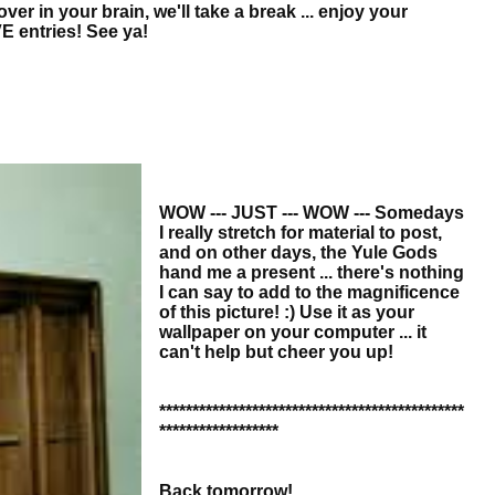
r in your brain, we'll take a break ... enjoy your
E entries! See ya!
WOW --- JUST --- WOW --- Somedays
I really stretch for material to post,
and on other days, the Yule Gods
hand me a present ... there's nothing
I can say to add to the magnificence
of this picture! :) Use it as your
wallpaper on your computer ... it
can't help but cheer you up!
**********************************************
******************
Back tomorrow!