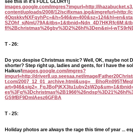
see this in it's FULL GLORY!]
images.google.com/imgres?imgurl=http://ihazabucket.
content/uploads/2008/12/scifixmas.jpg&imgrefurl=http
4QqskkvNXFqyhPc=&h=546&w=400&sz=124&hl=en&star
SZOhf_sjNmU79A&itbs=1&tbnid=Ndn_4D7HKRfc6M:&tb
fi%2Bchristmas%26gbv%3D2%26hl%3Den&ei=I-wTS9r
T - 26:
Do you despise Christmas music? Well, OK, maybe not DE
shorter? Step right up, ladies and gents, for I have the sol
Haikus!
images.google.com/imgres?
imgurl=http://driver8.up.seesaa.net/image/Father20Chri
t.com/2007_12_01_archive.html&usg=__BhoRn095TM
art=946&sig2=_FqJBoPjKX3tu1ubv2sW2g&um=1&tbnid
es%3Fq%3Dchristmas%2B1966%26ndsp%3D21%26hl%
GS9fBF9DmlAesz6GFBA
T - 25:
Holiday photos are always the rage this time of year ... esp