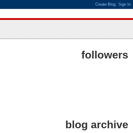
followers
blog archive