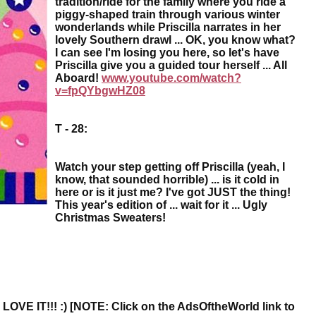
tradition/ride for the family where you ride a
piggy-shaped train through various winter
wonderlands while Priscilla narrates in her
lovely Southern drawl ... OK, you know what?
I can see I'm losing you here, so let's have
Priscilla give you a guided tour herself ... All
Aboard!
www.youtube.com/watch?
v=fpQYbgwHZ08
T - 28:
Watch your step getting off Priscilla (yeah, I
know, that sounded horrible) ... is it cold in
here or is it just me? I've got JUST the thing!
This year's edition of ... wait for it ... Ugly
Christmas Sweaters!
.. I LOVE IT!!! :) [NOTE: Click on the AdsOftheWorld link to