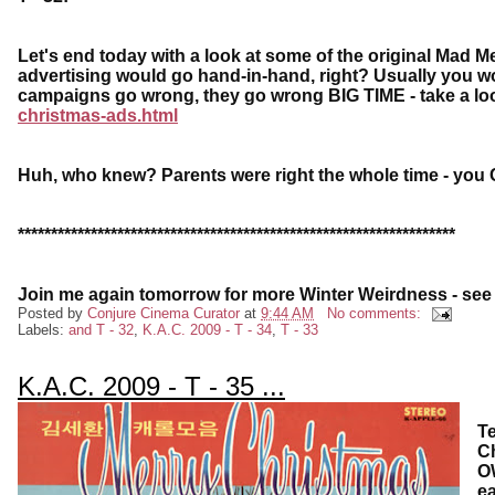
Let's end today with a look at some of the original Mad
advertising would go hand-in-hand, right? Usually you wo
campaigns go wrong, they go wrong BIG TIME - take a lo
christmas-ads.html
Huh, who knew? Parents were right the whole time - you 
******************************************************************
Join me again tomorrow for more Winter Weirdness - see
Posted by
Conjure Cinema Curator
at
9:44 AM
No comments:
Labels:
and T - 32
,
K.A.C. 2009 - T - 34
,
T - 33
K.A.C. 2009 - T - 35 ...
Te
Ch
OW
ea