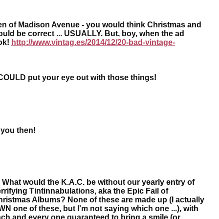
 Men of Madison Avenue - you would think Christmas and
uld be correct ... USUALLY. But, boy, when the ad
ok!
http://www.vintag.es/2014/12/20-bad-vintage-
COULD put your eye out with those things!
 you then!
What would the K.A.C. be without our yearly entry of
rrifying Tintinnabulations, aka the Epic Fail of
ristmas Albums? None of these are made up (I actually
N one of these, but I'm not saying which one ...), with
ch and every one guaranteed to bring a smile (or