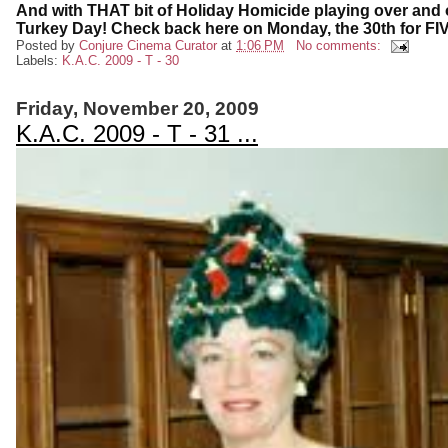
And with THAT bit of Holiday Homicide playing over and ove
Turkey Day! Check back here on Monday, the 30th for FIV
Posted by
Conjure Cinema Curator
at
1:06 PM
No comments:
Labels:
K.A.C. 2009 - T - 30
Friday, November 20, 2009
K.A.C. 2009 - T - 31 ...