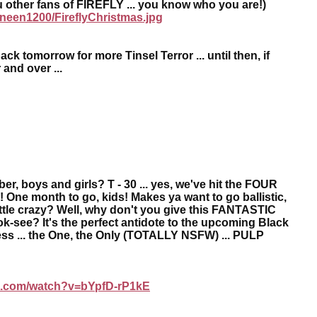
ou other fans of FIREFLY ... you know who you are!)
neen1200/FireflyChristmas.jpg
ck tomorrow for more Tinsel Terror ... until then, if
 and over ...
er, boys and girls? T - 30 ... yes, we've hit the FOUR
ne month to go, kids! Makes ya want to go ballistic,
ttle crazy? Well, why don't you give this FANTASTIC
a look-see? It's the perfect antidote to the upcoming Black
ss ... the One, the Only (TOTALLY NSFW) ... PULP
.com/watch?v=bYpfD-rP1kE