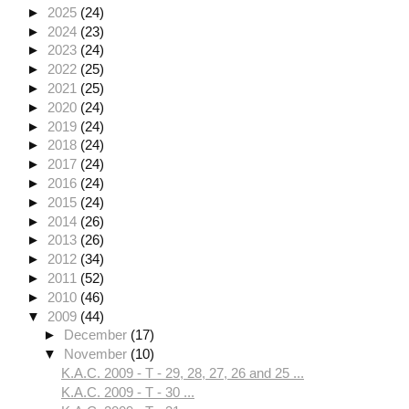
►
2025
(24)
►
2024
(23)
►
2023
(24)
►
2022
(25)
►
2021
(25)
►
2020
(24)
►
2019
(24)
►
2018
(24)
►
2017
(24)
►
2016
(24)
►
2015
(24)
►
2014
(26)
►
2013
(26)
►
2012
(34)
►
2011
(52)
►
2010
(46)
▼
2009
(44)
►
December
(17)
▼
November
(10)
K.A.C. 2009 - T - 29, 28, 27, 26 and 25 ...
K.A.C. 2009 - T - 30 ...