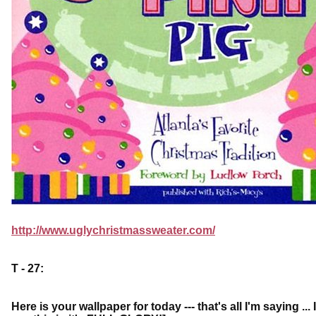
http://www.uglychristmassweater.com/
T - 27:
Here is your wallpaper for today --- that's all I'm saying .