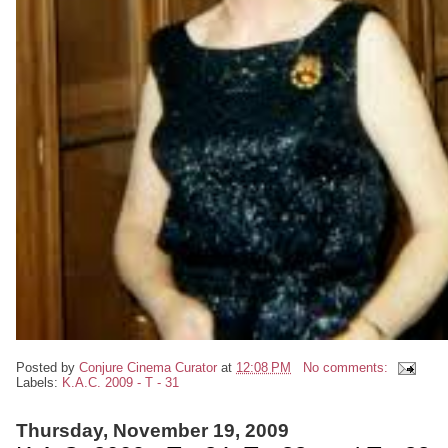
Posted by
Conjure Cinema Curator
at
12:08 PM
No comments:
Labels:
K.A.C. 2009 - T - 31
Thursday, November 19, 2009