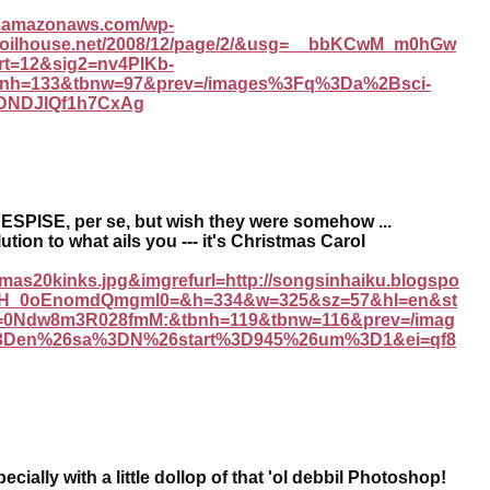
s3.amazonaws.com/wp-
://coilhouse.net/2008/12/page/2/&usg=__bbKCwM_m0hGw
t=12&sig2=nv4PlKb-
nh=133&tbnw=97&prev=/images%3Fq%3Da%2Bsci-
NDNDJlQf1h7CxAg
SPISE, per se, but wish they were somehow ...
ution to what ails you --- it's Christmas Carol
stmas20kinks.jpg&imgrefurl=http://songsinhaiku.blogspo
eqH_0oEnomdQmgml0=&h=334&w=325&sz=57&hl=en&st
=0Ndw8m3R028fmM:&tbnh=119&tbnw=116&prev=/imag
3Den%26sa%3DN%26start%3D945%26um%3D1&ei=qf8
ecially with a little dollop of that 'ol debbil Photoshop!