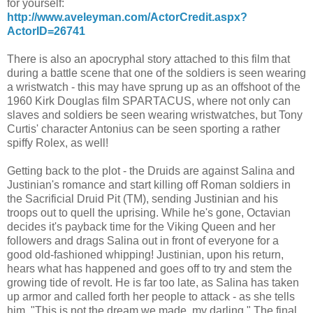
for yourself:
http://www.aveleyman.com/ActorCredit.aspx?
ActorID=26741
There is also an apocryphal story attached to this film that
during a battle scene that one of the soldiers is seen wearing
a wristwatch - this may have sprung up as an offshoot of the
1960 Kirk Douglas film SPARTACUS, where not only can
slaves and soldiers be seen wearing wristwatches, but Tony
Curtis' character Antonius can be seen sporting a rather
spiffy Rolex, as well!
Getting back to the plot - the Druids are against Salina and
Justinian's romance and start killing off Roman soldiers in
the Sacrificial Druid Pit (TM), sending Justinian and his
troops out to quell the uprising. While he's gone, Octavian
decides it's payback time for the Viking Queen and her
followers and drags Salina out in front of everyone for a
good old-fashioned whipping! Justinian, upon his return,
hears what has happened and goes off to try and stem the
growing tide of revolt. He is far too late, as Salina has taken
up armor and called forth her people to attack - as she tells
him, "This is not the dream we made, my darling." The final