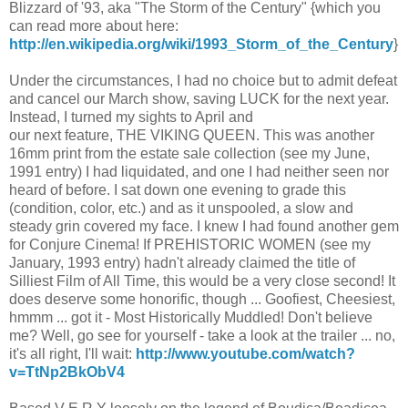
Blizzard of '93, aka "The Storm of the Century" {which you
can read more about here:
http://en.wikipedia.org/wiki/1993_Storm_of_the_Century
}
Under the circumstances, I had no choice but to admit defeat
and cancel our March show, saving LUCK for the next year.
Instead, I turned my sights to April and
our next feature, THE VIKING QUEEN. This was another
16mm print from the estate sale collection (see my June,
1991 entry) I had liquidated, and one I had neither seen nor
heard of before. I sat down one evening to grade this
(condition, color, etc.) and as it unspooled, a slow and
steady grin covered my face. I knew I had found another gem
for Conjure Cinema! If PREHISTORIC WOMEN (see my
January, 1993 entry) hadn't already claimed the title of
Silliest Film of All Time, this would be a very close second! It
does deserve some honorific, though ... Goofiest, Cheesiest,
hmmm ... got it - Most Historically Muddled! Don't believe
me? Well, go see for yourself - take a look at the trailer ... no,
it's all right, I'll wait:
http://www.youtube.com/watch?
v=TtNp2BkObV4