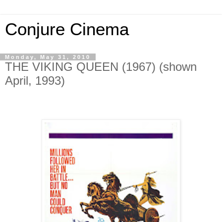
Conjure Cinema
Monday, May 31, 2010
THE VIKING QUEEN (1967) (shown
April, 1993)