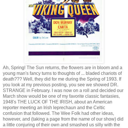
Ah, Spring! The Sun returns, the flowers are in bloom and a
young man's fancy turns to thoughts of ... bladed chariots of
death??? Well, they did for me during the Spring of 1993. If
you look at my previous posting, you see we showed DR.
STRANGE in February. I was now on a roll and decided our
March show would be one of my favorite classic fantasies,
1948's THE LUCK OF THE IRISH, about an American
reporter meeting an Irish leprechaun and the Celtic
confusion that followed. The Wee Folk had other ideas,
however, and (taking a page from the name of our show) did
a little conjuring of their own and smashed us silly with the