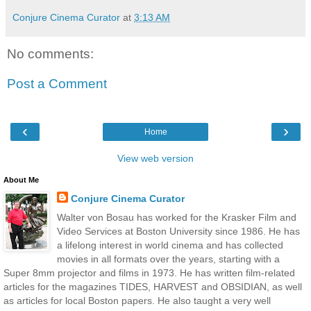
Conjure Cinema Curator
at
3:13 AM
No comments:
Post a Comment
‹
›
Home
View web version
About Me
Conjure Cinema Curator
Walter von Bosau has worked for the Krasker Film and
Video Services at Boston University since 1986. He has
a lifelong interest in world cinema and has collected
movies in all formats over the years, starting with a
Super 8mm projector and films in 1973. He has written film-related
articles for the magazines TIDES, HARVEST and OBSIDIAN, as well
as articles for local Boston papers. He also taught a very well