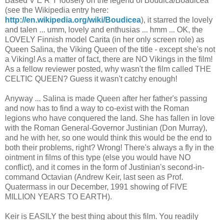
Based V E R Y loosely on the legend of Boudica/Boadicea
(see the Wikipedia entry here:
http://en.wikipedia.org/wiki/Boudicea
), it starred the lovely
and talen ... umm, lovely and enthusias ... hmm ... OK, the
LOVELY Finnish model Carita (in her only screen role) as
Queen Salina, the Viking Queen of the title - except she's not
a Viking! As a matter of fact, there are NO Vikings in the film!
As a fellow reviewer posted, why wasn't the film called THE
CELTIC QUEEN? Guess it wasn't catchy enough!
Anyway ... Salina is made Queen after her father's passing
and now has to find a way to co-exist with the Roman
legions who have conquered the land. She has fallen in love
with the Roman General-Governor Justinian (Don Murray),
and he with her, so one would think this would be the end to
both their problems, right? Wrong! There's always a fly in the
ointment in films of this type (else you would have NO
conflict), and it comes in the form of Justinian's second-in-
command Octavian (Andrew Keir, last seen as Prof.
Quatermass in our December, 1991 showing of FIVE
MILLION YEARS TO EARTH).
Keir is EASILY the best thing about this film. You readily