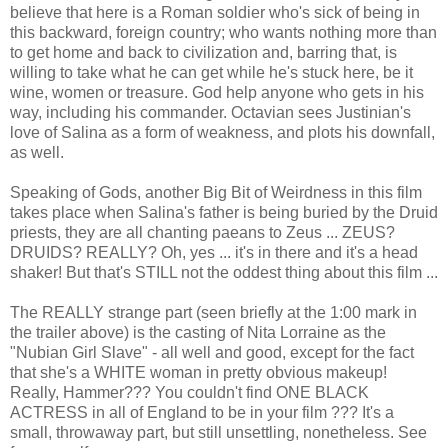
believe that here is a Roman soldier who's sick of being in
this backward, foreign country; who wants nothing more than
to get home and back to civilization and, barring that, is
willing to take what he can get while he's stuck here, be it
wine, women or treasure. God help anyone who gets in his
way, including his commander. Octavian sees Justinian's
love of Salina as a form of weakness, and plots his downfall,
as well.
Speaking of Gods, another Big Bit of Weirdness in this film
takes place when Salina's father is being buried by the Druid
priests, they are all chanting paeans to Zeus ... ZEUS?
DRUIDS? REALLY? Oh, yes ... it's in there and it's a head
shaker! But that's STILL not the oddest thing about this film ...
The REALLY strange part (seen briefly at the 1:00 mark in
the trailer above) is the casting of Nita Lorraine as the
"Nubian Girl Slave" - all well and good, except for the fact
that she's a WHITE woman in pretty obvious makeup!
Really, Hammer??? You couldn't find ONE BLACK
ACTRESS in all of England to be in your film ??? It's a
small, throwaway part, but still unsettling, nonetheless. See