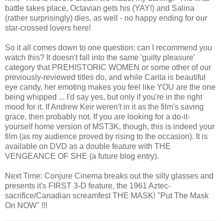
battle takes place, Octavian gets his (YAY!) and Salina
(rather surprisingly) dies, as well - no happy ending for our
star-crossed lovers here!
So it all comes down to one question: can I recommend you
watch this? It doesn't fall into the same 'guilty pleasure'
category that PREHISTORIC WOMEN or some other of our
previously-reviewed titles do, and while Carita is beautiful
eye candy, her emoting makes you feel like YOU are the one
being whipped ... I'd say yes, but only if you're in the right
mood for it. If Andrew Keir weren't in it as the film's saving
grace, then probably not. If you are looking for a do-it-
yourself home version of MST3K, though, this is indeed your
film (as my audience proved by rising to the occasion). It is
available on DVD as a double feature with THE
VENGEANCE OF SHE (a future blog entry).
Next Time: Conjure Cinema breaks out the silly glasses and
presents it's FIRST 3-D feature, the 1961 Aztec-
sacrifice/Canadian screamfest THE MASK! "Put The Mask
On NOW" !!!