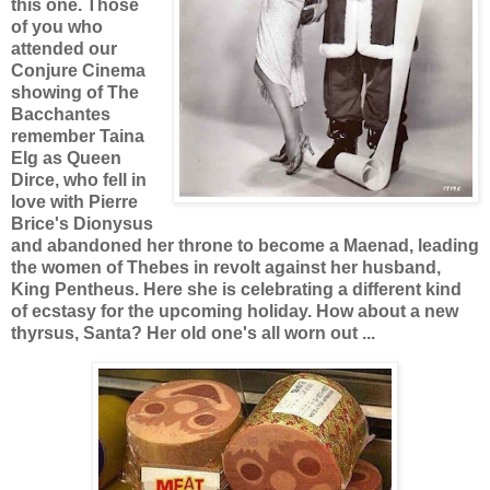
this one. Those
of you who
attended our
Conjure Cinema
showing of The
Bacchantes
remember Taina
Elg as Queen
Dirce, who fell in
love with Pierre
Brice's Dionysus
and abandoned her throne to become a Maenad, leading
the women of Thebes in revolt against her husband,
King Pentheus. Here she is celebrating a different kind
of ecstasy for the upcoming holiday. How about a new
thyrsus, Santa? Her old one's all worn out ...