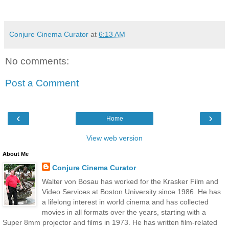
Conjure Cinema Curator
at
6:13 AM
No comments:
Post a Comment
‹
›
Home
View web version
About Me
Conjure Cinema Curator
Walter von Bosau has worked for the Krasker Film and
Video Services at Boston University since 1986. He has
a lifelong interest in world cinema and has collected
movies in all formats over the years, starting with a
Super 8mm projector and films in 1973. He has written film-related