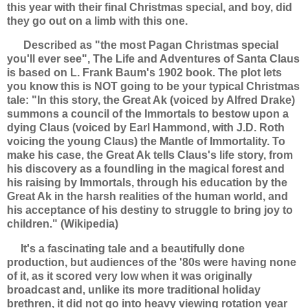
this year with their final Christmas special, and boy, did
they go out on a limb with this one.
Described as "the most Pagan Christmas special
you'll ever see", The Life and Adventures of Santa Claus
is based on L. Frank Baum's 1902 book. The plot lets
you know this is NOT going to be your typical Christmas
tale:
"In this story, the Great Ak (voiced by Alfred Drake)
summons a council of the Immortals to bestow upon a
dying Claus (voiced by Earl Hammond, with J.D. Roth
voicing the young Claus) the Mantle of Immortality. To
make his case, the Great Ak tells Claus's life story, from
his discovery as a foundling in the magical forest and
his raising by Immortals, through his education by the
Great Ak in the harsh realities of the human world, and
his acceptance of his destiny to struggle to bring joy to
children." (Wikipedia)
It's a fascinating tale and a beautifully done
production, but audiences of the '80s were having none
of it, as it scored very low when it was originally
broadcast and, unlike its more traditional holiday
brethren, it did not go into heavy viewing rotation year