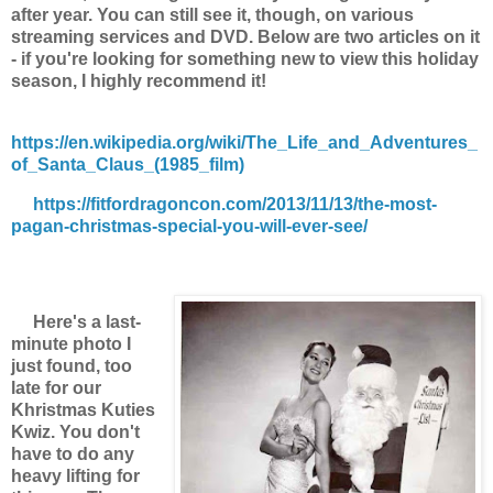
after year. You can still see it, though, on various
streaming services and DVD. Below are two articles on it
- if you're looking for something new to view this holiday
season, I highly recommend it!
https://en.wikipedia.org/wiki/The_Life_and_Adventures_
of_Santa_Claus_(1985_film)
https://fitfordragoncon.com/2013/11/13/the-most-
pagan-christmas-special-you-will-ever-see/
Here's a last-
minute photo I
just found, too
late for our
Khristmas Kuties
Kwiz. You don't
have to do any
heavy lifting for