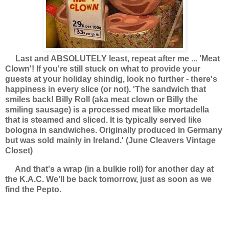
Last and ABSOLUTELY least, repeat after me ... 'Meat
Clown'! If you're still stuck on what to provide your
guests at your holiday shindig, look no further - there's
happiness in every slice (or not).
'
The sandwich that
smiles back! Billy Roll (aka meat clown or Billy the
smiling sausage) is a processed meat like mortadella
that is steamed and sliced. It is typically served like
bologna in sandwiches. Originally produced in Germany
but was sold mainly in Ireland.' (June Cleavers Vintage
Closet)
And that's a wrap (in a bulkie roll) for another day at
the K.A.C. We'll be back tomorrow, just as soon as we
find the Pepto.