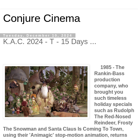
Conjure Cinema
Tuesday, December 10, 2024
K.A.C. 2024 - T - 15 Days ...
1985 - The
Rankin-Bass
production
company, who
brought you
such timeless
holiday specials
such as Rudolph
The Red-Nosed
Reindeer, Frosty
The Snowman and Santa Claus Is Coming To Town,
using their 'Animagic' stop-motion animation, returns