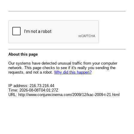
About this page
Our systems have detected unusual traffic from your computer
network. This page checks to see if it's really you sending the
requests, and not a robot.
Why did this happen?
IP address: 216.73.216.44
Time: 2026-08-08T04:01:27Z
URL: http://www.conjurecinema.com/2009/12/kac-2009-t-21.html