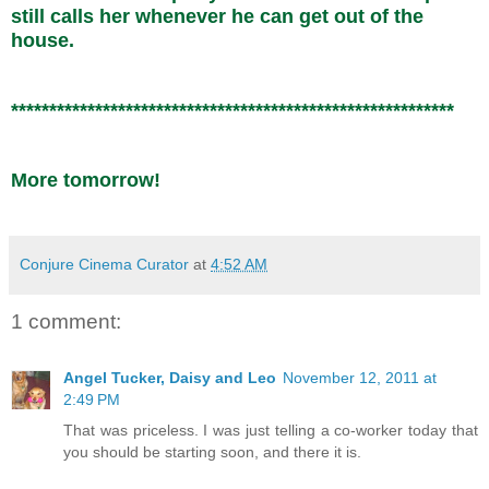
still calls her whenever he can get out of the
house.
**********************************************************
More tomorrow!
Conjure Cinema Curator
at
4:52 AM
1 comment:
Angel Tucker, Daisy and Leo
November 12, 2011 at
2:49 PM
That was priceless. I was just telling a co-worker today that
you should be starting soon, and there it is.