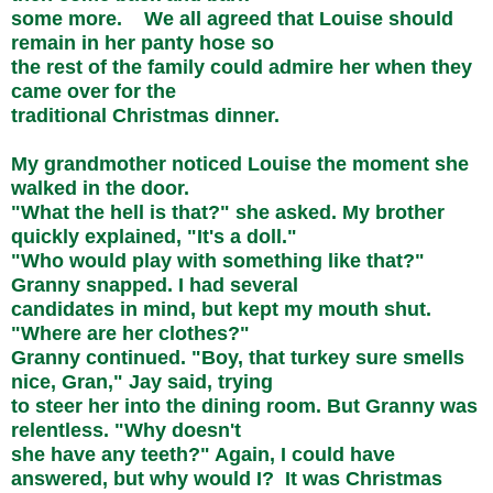
some more. We all agreed that Louise should
remain in her panty hose so
the rest of the family could admire her when they
came over for the
traditional Christmas dinner.
My grandmother noticed Louise the moment she
walked in the door.
"What the hell is that?" she asked. My brother
quickly explained, "It's a doll."
"Who would play with something like that?"
Granny snapped. I had several
candidates in mind, but kept my mouth shut.
"Where are her clothes?"
Granny continued. "Boy, that turkey sure smells
nice, Gran," Jay said, trying
to steer her into the dining room. But Granny was
relentless. "Why doesn't
she have any teeth?" Again, I could have
answered, but why would I? It was Christmas