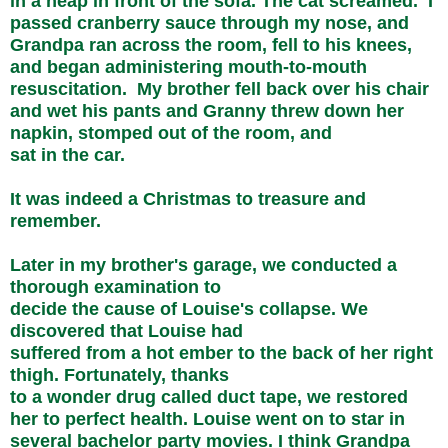
in a heap in front of the sofa. The cat screamed. I
passed cranberry sauce through my nose, and
Grandpa ran across the room, fell to his knees,
and began administering mouth-to-mouth
resuscitation. My brother fell back over his chair
and wet his pants and Granny threw down her
napkin, stomped out of the room, and
sat in the car.
It was indeed a Christmas to treasure and
remember.
Later in my brother's garage, we conducted a
thorough examination to
decide the cause of Louise's collapse. We
discovered that Louise had
suffered from a hot ember to the back of her right
thigh. Fortunately, thanks
to a wonder drug called duct tape, we restored
her to perfect health. Louise went on to star in
several bachelor party movies. I think Grandpa