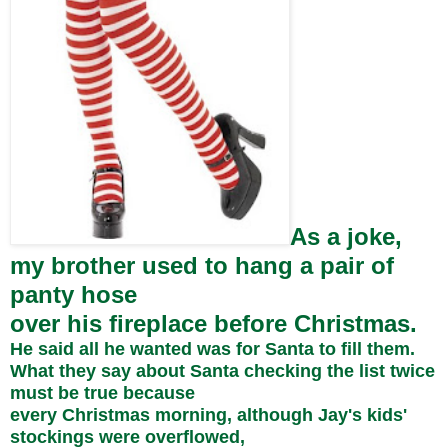
As a joke,
my brother used to hang a pair of
panty hose
over his fireplace before Christmas.
He said all he wanted was for Santa to fill them.
What they say about Santa checking the list twice
must be true because
every Christmas morning, although Jay's kids'
stockings were overflowed,