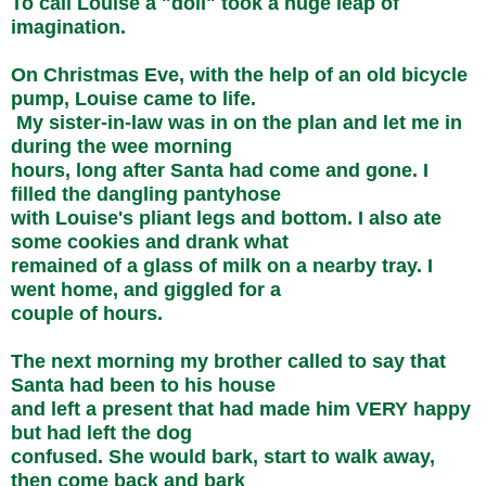
To call Louise a "doll" took a huge leap of
imagination.
On Christmas Eve, with the help of an old bicycle
pump, Louise came to life.
My sister-in-law was in on the plan and let me in
during the wee morning
hours, long after Santa had come and gone. I
filled the dangling pantyhose
with Louise's pliant legs and bottom. I also ate
some cookies and drank what
remained of a glass of milk on a nearby tray. I
went home, and giggled for a
couple of hours.
The next morning my brother called to say that
Santa had been to his house
and left a present that had made him VERY happy
but had left the dog
confused. She would bark, start to walk away,
then come back and bark