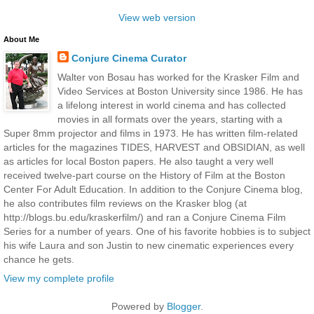
View web version
About Me
Conjure Cinema Curator
Walter von Bosau has worked for the Krasker Film and
Video Services at Boston University since 1986. He has
a lifelong interest in world cinema and has collected
movies in all formats over the years, starting with a
Super 8mm projector and films in 1973. He has written film-related
articles for the magazines TIDES, HARVEST and OBSIDIAN, as well
as articles for local Boston papers. He also taught a very well
received twelve-part course on the History of Film at the Boston
Center For Adult Education. In addition to the Conjure Cinema blog,
he also contributes film reviews on the Krasker blog (at
http://blogs.bu.edu/kraskerfilm/) and ran a Conjure Cinema Film
Series for a number of years. One of his favorite hobbies is to subject
his wife Laura and son Justin to new cinematic experiences every
chance he gets.
View my complete profile
Powered by
Blogger
.