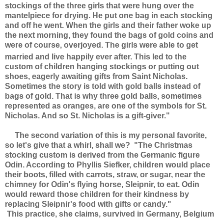
stockings of the three girls that were hung over the
mantelpiece for drying. He put one bag in each stocking
and off he went. When the girls and their father woke up
the next morning, they found the bags of gold coins and
were of course, overjoyed. The girls were able to get
married and live happily ever after.
This led to the
custom of children hanging stockings or putting out
shoes, eagerly awaiting gifts from Saint Nicholas.
Sometimes the story is told with gold balls instead of
bags of gold. That is why three gold balls, sometimes
represented as oranges, are one of the symbols for St.
Nicholas. And so St. Nicholas is a gift-giver
."
The second variation of this is my personal favorite,
so let's give that a whirl, shall we? "The Christmas
stocking custom is derived from the Germanic figure
Odin. According to Phyllis Siefker, children would place
their boots, filled with carrots, straw, or sugar, near the
chimney for Odin's flying horse, Sleipnir, to eat. Odin
would reward those children for their kindness by
replacing Sleipnir's food with gifts or candy."
This practice, she claims, survived in Germany, Belgium