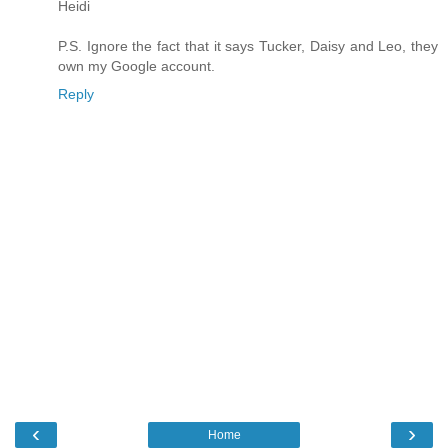
Heidi
P.S. Ignore the fact that it says Tucker, Daisy and Leo, they
own my Google account.
Reply
‹
›
Home