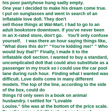
his poor pantyhose hung sadly empty.
One year I decided to make his dream come true.
I put on sunglasses and went in search of an
inflatable love doll. They don't
sell those things at Wal-Mart. I had to go to an
adult bookstore downtown. If you've never been
in an X-rated store, don't go. You'll only confuse
yourself. I was there an hour saying things like,
"What does this do?" "You're kidding me!" " Who
would buy that?" Finally, I made it to the
inflatable doll section. I wanted to buy a standard,
uncomplicated doll that could also substitute as a
passenger in my truck so I could use the car pool
lane during rush hour. Finding what I wanted was
difficult. Love dolls come in many different
models. The top of the line, according to the side
of the box, could do
things I'd only seen in a book on animal
husbandry. I settled for "Lovable
Louise." She was at the bottom of the price scale.