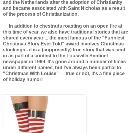
and the Netherlands after the adoption of Christianity
and became associated with Saint Nicholas as a result
of the process of Christianization.
In addition to chestnuts roasting on an open fire at
this time of year, we also have traditional stories that are
shared every year ... the most famous of the "Funniest
Christmas Story Ever Told" award involves Christmas
stockings - it is a (supposedly) true story that was sent
in as part of a contest to the Lousiville Sentinel
newspaper in 1999. It's gone around a number of times
under different names, but I've always been partial to
"Christmas With Louise" --- true or not, it's a fine piece
of holiday humor!