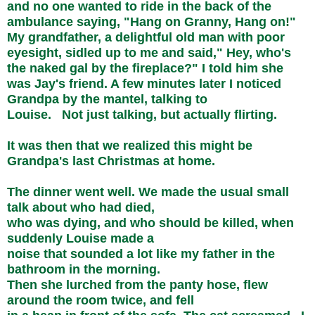
and no one wanted to ride in the back of the
ambulance saying, "Hang on Granny, Hang on!"
My grandfather, a delightful old man with poor
eyesight, sidled up to me and said," Hey, who's
the naked gal by the fireplace?" I told him she
was Jay's friend. A few minutes later I noticed
Grandpa by the mantel, talking to
Louise. Not just talking, but actually flirting.
It was then that we realized this might be
Grandpa's last Christmas at home.
The dinner went well. We made the usual small
talk about who had died,
who was dying, and who should be killed, when
suddenly Louise made a
noise that sounded a lot like my father in the
bathroom in the morning.
Then she lurched from the panty hose, flew
around the room twice, and fell