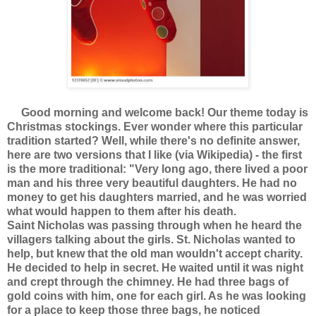
Good morning and welcome back! Our theme today is
Christmas stockings. Ever wonder where this particular
tradition started? Well, while there's no definite answer,
here are two versions that I like (via Wikipedia) - the first
is the more traditional: "Very long ago, there lived a poor
man and his three very beautiful daughters. He had no
money to get his daughters married, and he was worried
what would happen to them after his death.
Saint Nicholas was passing through when he heard the
villagers talking about the girls. St. Nicholas wanted to
help, but knew that the old man wouldn't accept charity.
He decided to help in secret. He waited until it was night
and crept through the chimney.
He had three bags of
gold coins with him, one for each girl. As he was looking
for a place to keep those three bags, he noticed