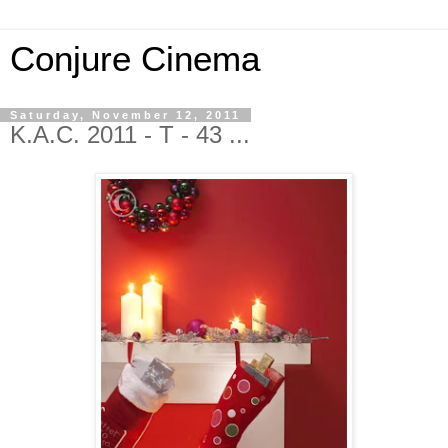
Conjure Cinema
Saturday, November 12, 2011
K.A.C. 2011 - T - 43 ...