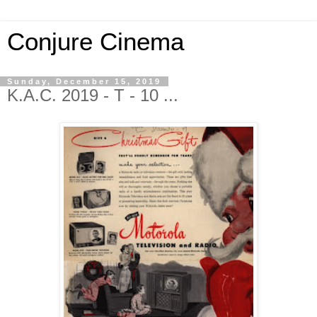
Conjure Cinema
Sunday, December 15, 2019
K.A.C. 2019 - T - 10 ...