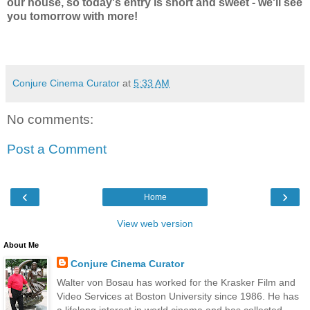
our house, so today's entry is short and sweet - we'll see
you tomorrow with more!
Conjure Cinema Curator
at
5:33 AM
No comments:
Post a Comment
‹
›
Home
View web version
About Me
Conjure Cinema Curator
Walter von Bosau has worked for the Krasker Film and
Video Services at Boston University since 1986. He has
a lifelong interest in world cinema and has collected