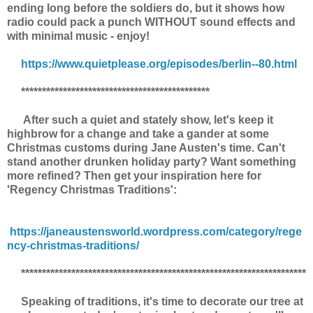
ending long before the soldiers do, but it shows how
radio could pack a punch WITHOUT sound effects and
with minimal music - enjoy!
https://www.quietplease.org/episodes/berlin--80.html
*********************************************
After such a quiet and stately show, let's keep it
highbrow for a change and take a gander at some
Christmas customs during Jane Austen's time. Can't
stand another drunken holiday party? Want something
more refined? Then get your inspiration here for
'Regency Christmas Traditions':
https://janeaustensworld.wordpress.com/category/rege
ncy-christmas-traditions/
********************************************************************
Speaking of traditions, it's time to decorate our tree at