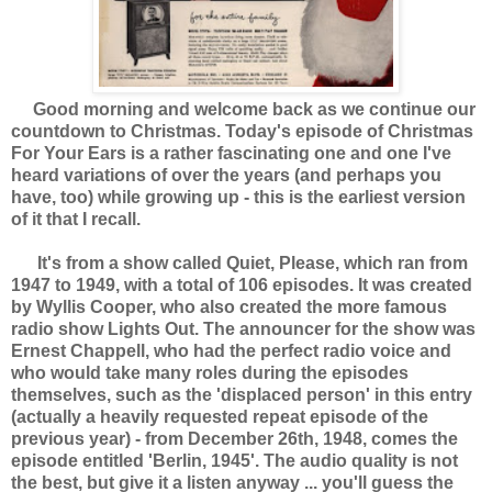
Good morning and welcome back as we continue our
countdown to Christmas. Today's episode of Christmas
For Your Ears is a rather fascinating one and one I've
heard variations of over the years (and perhaps you
have, too) while growing up - this is the earliest version
of it that I recall.
It's from a show called Quiet, Please, which ran from
1947 to 1949, with a total of 106 episodes. It was created
by Wyllis Cooper, who also created the more famous
radio show Lights Out. The announcer for the show was
Ernest Chappell, who had the perfect radio voice and
who would take many roles during the episodes
themselves, such as the 'displaced person' in this entry
(actually a heavily requested repeat episode of the
previous year) - from December 26th, 1948, comes the
episode entitled 'Berlin, 1945'. The audio quality is not
the best, but give it a listen anyway ... you'll guess the