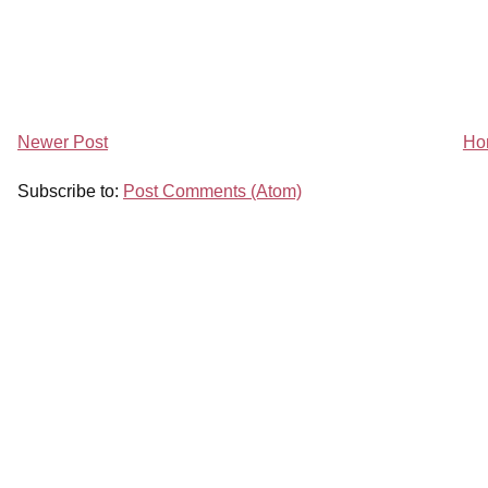
Newer Post
Ho
Subscribe to:
Post Comments (Atom)