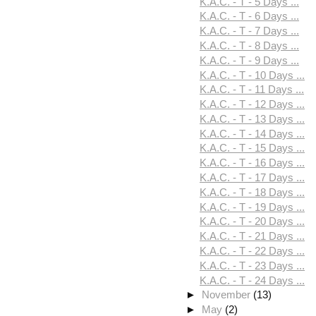
K.A.C. - T - 5 Days ...
K.A.C. - T - 6 Days ...
K.A.C. - T - 7 Days ...
K.A.C. - T - 8 Days ...
K.A.C. - T - 9 Days ...
K.A.C. - T - 10 Days ...
K.A.C. - T - 11 Days ...
K.A.C. - T - 12 Days ...
K.A.C. - T - 13 Days ...
K.A.C. - T - 14 Days ...
K.A.C. - T - 15 Days ...
K.A.C. - T - 16 Days ...
K.A.C. - T - 17 Days ...
K.A.C. - T - 18 Days ...
K.A.C. - T - 19 Days ...
K.A.C. - T - 20 Days ...
K.A.C. - T - 21 Days ...
K.A.C. - T - 22 Days ...
K.A.C. - T - 23 Days ...
K.A.C. - T - 24 Days ...
►
November
(13)
►
May
(2)