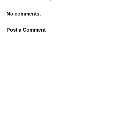
No comments:
Post a Comment