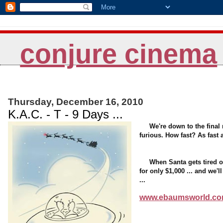
conjure cinema
Thursday, December 16, 2010
K.A.C. - T - 9 Days ...
We're down to the final 
furious. How fast? As fast a
When Santa gets tired of t
for only $1,000 ... and we'
...
www.ebaumsworld.com