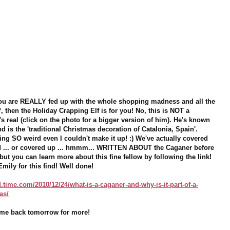
 you are REALLY fed up with the whole shopping madness and all the
*, then the Holiday Crapping Elf is for you! No, this is NOT a
s real (click on the photo for a bigger version of him). He's known
d is the 'traditional Christmas decoration of Catalonia, Spain'.
ing SO weird even I couldn't make it up! :) We've actually covered
ed ... or covered up ... hmmm... WRITTEN ABOUT the Caganer before
 but you can learn more about this fine fellow by following the link!
Emily for this find! Well done!
.time.com/2010/12/24/what-is-a-caganer-and-why-is-it-part-of-a-
as/
Come back tomorrow for more!