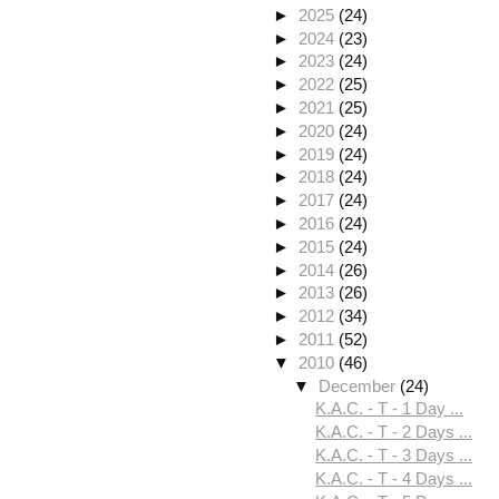
►
2025
(24)
►
2024
(23)
►
2023
(24)
►
2022
(25)
►
2021
(25)
►
2020
(24)
►
2019
(24)
►
2018
(24)
►
2017
(24)
►
2016
(24)
►
2015
(24)
►
2014
(26)
►
2013
(26)
►
2012
(34)
►
2011
(52)
▼
2010
(46)
▼
December
(24)
K.A.C. - T - 1 Day ...
K.A.C. - T - 2 Days ...
K.A.C. - T - 3 Days ...
K.A.C. - T - 4 Days ...