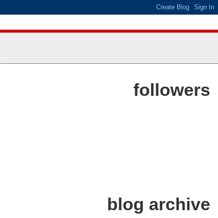
followers
blog archive