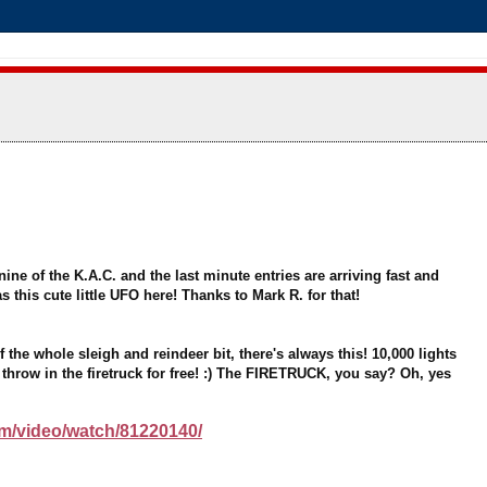
nine of the K.A.C. and the last minute entries are arriving fast and
s this cute little UFO here! Thanks to Mark R. for that!
he whole sleigh and reindeer bit, there's always this! 10,000 lights
ll throw in the firetruck for free! :) The FIRETRUCK, you say? Oh, yes
/video/watch/81220140/