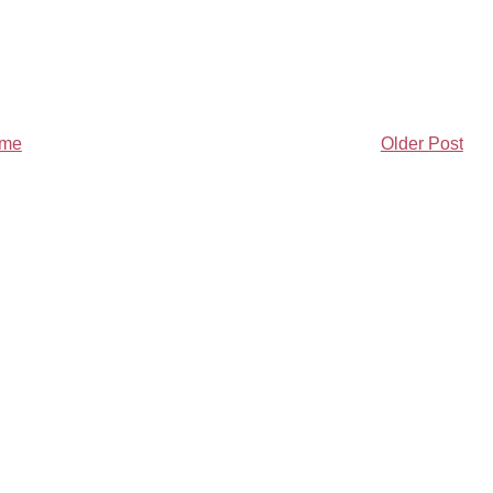
me
Older Post