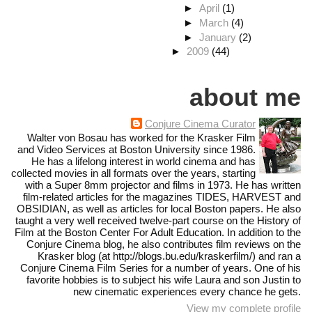
►
April
(1)
►
March
(4)
►
January
(2)
►
2009
(44)
about me
Conjure Cinema Curator
Walter von Bosau has worked for the Krasker Film
and Video Services at Boston University since 1986.
He has a lifelong interest in world cinema and has
collected movies in all formats over the years, starting
with a Super 8mm projector and films in 1973. He has written
film-related articles for the magazines TIDES, HARVEST and
OBSIDIAN, as well as articles for local Boston papers. He also
taught a very well received twelve-part course on the History of
Film at the Boston Center For Adult Education. In addition to the
Conjure Cinema blog, he also contributes film reviews on the
Krasker blog (at http://blogs.bu.edu/kraskerfilm/) and ran a
Conjure Cinema Film Series for a number of years. One of his
favorite hobbies is to subject his wife Laura and son Justin to
new cinematic experiences every chance he gets.
View my complete profile