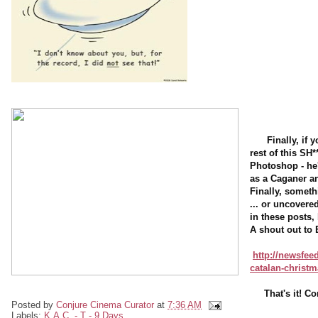
Finally, if
rest of this SH*
Photoshop - he'
as a Caganer an
Finally, someth
... or uncover
in these posts,
A shout out to 
http://newsfeed
catalan-christm
That's it! 
Posted by
Conjure Cinema Curator
at
7:36 AM
Labels:
K.A.C. - T - 9 Days ...