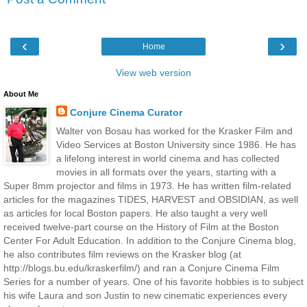
‹
›
Home
View web version
About Me
Conjure Cinema Curator
Walter von Bosau has worked for the Krasker Film and
Video Services at Boston University since 1986. He has
a lifelong interest in world cinema and has collected
movies in all formats over the years, starting with a
Super 8mm projector and films in 1973. He has written film-related
articles for the magazines TIDES, HARVEST and OBSIDIAN, as well
as articles for local Boston papers. He also taught a very well
received twelve-part course on the History of Film at the Boston
Center For Adult Education. In addition to the Conjure Cinema blog,
he also contributes film reviews on the Krasker blog (at
http://blogs.bu.edu/kraskerfilm/) and ran a Conjure Cinema Film
Series for a number of years. One of his favorite hobbies is to subject
his wife Laura and son Justin to new cinematic experiences every