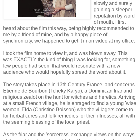
slowly and surely
gaining a sleeper
reputation by word
of mouth. I first
heard about the film this way, being highly recommended to
me by a friend of mine, and by a happy piece of
synchronicity, we happened to get it in on video at my office.
I took the film home to view it, and was blown away. This
was EXACTLY the kind of thing I was looking for, something
few people had seen, that would resonate with a new
audience who would hopefully spread the word about it.
The story takes place in 13th Century France, and concerns
Etienne de Bourbon (Tcheky Karyo), a Dominican friar and
religious zealot on the hunt for witches and heretics. Arriving
at a small French village, he is enraged to find a young 'wise
woman' Elda (Christine Boisson) who the villagers come to
for herbal cures and folk remedies for their illnesses, all with
the seeming blessing of the local priest.
As the friar and the 'sorceress' exchange views on the ways