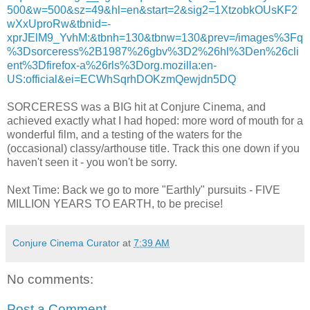
500&w=500&sz=49&hl=en&start=2&sig2=1XtzobkOUsKF2
wXxUproRw&tbnid=-
xprJElM9_YvhM:&tbnh=130&tbnw=130&prev=/images%3Fq
%3Dsorceress%2B1987%26gbv%3D2%26hl%3Den%26cli
ent%3Dfirefox-a%26rls%3Dorg.mozilla:en-
US:official&ei=ECWhSqrhDOKzmQewjdn5DQ
SORCERESS was a BIG hit at Conjure Cinema, and
achieved exactly what I had hoped: more word of mouth for a
wonderful film, and a testing of the waters for the
(occasional) classy/arthouse title. Track this one down if you
haven't seen it - you won't be sorry.
Next Time: Back we go to more "Earthly" pursuits - FIVE
MILLION YEARS TO EARTH, to be precise!
Conjure Cinema Curator
at
7:39 AM
No comments:
Post a Comment