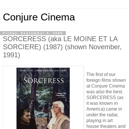
Conjure Cinema
Friday, September 4, 2009
SORCERESS (aka LE MOINE ET LA
SORCIERE) (1987) (shown November,
1991)
The first of our
foreign films shown
at Conjure Cinema
was also the best.
SORCERESS (as
it was known in
America) came in
under the radar,
playing in art
house theaters and