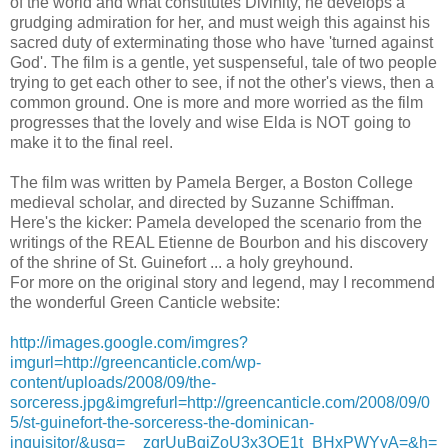
of the world and what constitutes Divinity, he develops a
grudging admiration for her, and must weigh this against his
sacred duty of exterminating those who have 'turned against
God'. The film is a gentle, yet suspenseful, tale of two people
trying to get each other to see, if not the other's views, then a
common ground. One is more and more worried as the film
progresses that the lovely and wise Elda is NOT going to
make it to the final reel.
The film was written by Pamela Berger, a Boston College
medieval scholar, and directed by Suzanne Schiffman.
Here's the kicker: Pamela developed the scenario from the
writings of the REAL Etienne de Bourbon and his discovery
of the shrine of St. Guinefort ... a holy greyhound.
For more on the original story and legend, may I recommend
the wonderful Green Canticle website:
http://images.google.com/imgres?
imgurl=http://greencanticle.com/wp-
content/uploads/2008/09/the-
sorceress.jpg&imgrefurl=http://greencanticle.com/2008/09/0
5/st-guinefort-the-sorceress-the-dominican-
inquisitor/&usg=__zgrUuBqiZoU3x3QE1t_BHxPWYyA=&h=