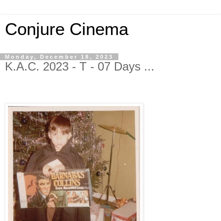
Conjure Cinema
Monday, December 18, 2023
K.A.C. 2023 - T - 07 Days ...