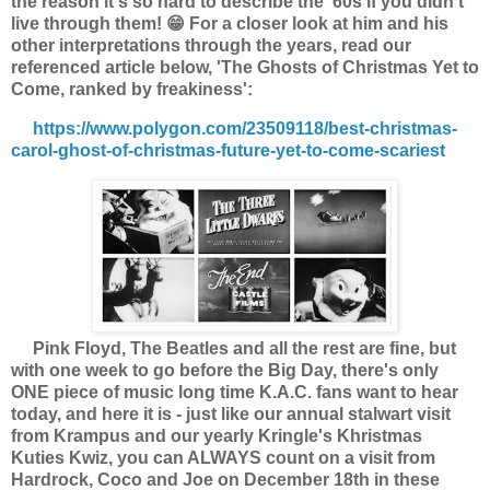
the reason it's so hard to describe the '60s if you didn't
live through them! 😁 For a closer look at him and his
other interpretations through the years, read our
referenced article below,
'The Ghosts of Christmas Yet to
Come, ranked by freakiness':
https://www.polygon.com/23509118/best-christmas-
carol-ghost-of-christmas-future-yet-to-come-scariest
Pink Floyd, The Beatles and all the rest are fine, but
with one week to go before the Big Day, there's only
ONE piece of music long time K.A.C. fans want to hear
today, and here it is - just like our annual stalwart visit
from Krampus and our yearly Kringle's Khristmas
Kuties Kwiz, you can ALWAYS count on a visit from
Hardrock, Coco and Joe on December 18th in these