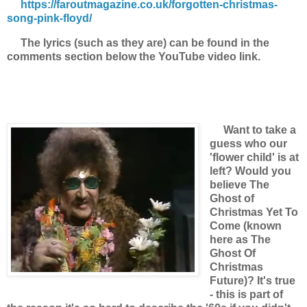
https://faroutmagazine.co.uk/forgotten-christmas-
song-pink-floyd/
The lyrics (such as they are) can be found in the
comments section below the YouTube video link.
Want to take a
guess who our
'flower child' is at
left? Would you
believe The
Ghost of
Christmas Yet To
Come (known
here as The
Ghost Of
Christmas
Future)? It's true
- this is part of