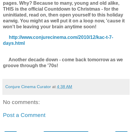
pages. Why? Because to many, young and old alike,
THIS is the official Countdown to Christmas - for the
uninitiated, read on, then open yourself to this holiday
earwig. You might as well put it on a loop now, 'cause it
won't be leaving your brain anytime soon!
http://www.conjurecinema.com/2010/12/kac-t-7-
days.html
Another decade down - come back tomorrow as we
groove through the '70s!
Conjure Cinema Curator
at
4:38 AM
No comments:
Post a Comment