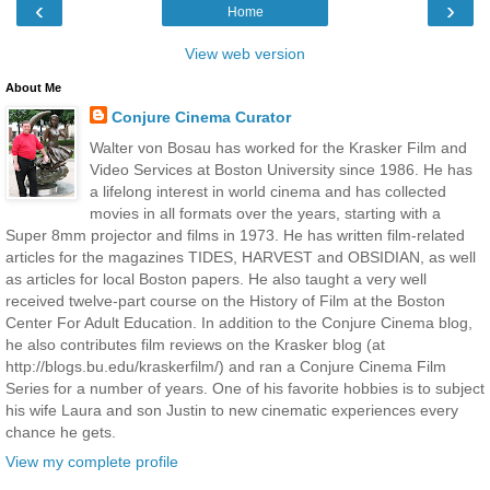
‹
›
Home
View web version
About Me
Conjure Cinema Curator
Walter von Bosau has worked for the Krasker Film and
Video Services at Boston University since 1986. He has
a lifelong interest in world cinema and has collected
movies in all formats over the years, starting with a
Super 8mm projector and films in 1973. He has written film-related
articles for the magazines TIDES, HARVEST and OBSIDIAN, as well
as articles for local Boston papers. He also taught a very well
received twelve-part course on the History of Film at the Boston
Center For Adult Education. In addition to the Conjure Cinema blog,
he also contributes film reviews on the Krasker blog (at
http://blogs.bu.edu/kraskerfilm/) and ran a Conjure Cinema Film
Series for a number of years. One of his favorite hobbies is to subject
his wife Laura and son Justin to new cinematic experiences every
chance he gets.
View my complete profile