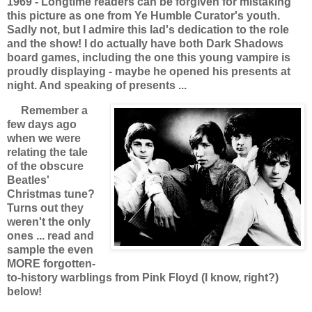
1969 - Longtime readers can be forgiven for mistaking
this picture as one from Ye Humble Curator's youth.
Sadly not, but I admire this lad's dedication to the role
and the show! I do actually have both Dark Shadows
board games, including the one this young vampire is
proudly displaying - maybe he opened his presents at
night. And speaking of presents ...
Remember a
few days ago
when we were
relating the tale
of the obscure
Beatles'
Christmas tune?
Turns out they
weren't the only
ones ... read and
sample the even
MORE forgotten-
to-history warblings from Pink Floyd (I know, right?)
below!