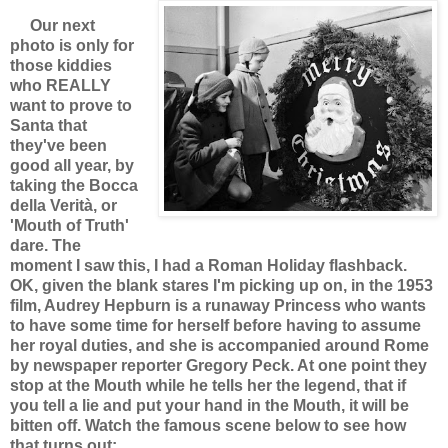
Our next
photo is only for
those kiddies
who REALLY
want to prove to
Santa that
they've been
good all year, by
taking the
Bocca
della Verità, or
'Mouth of Truth'
dare. The
moment I saw this, I had a Roman Holiday flashback.
OK, given the blank stares I'm picking up on, in the 1953
film, Audrey Hepburn is a runaway Princess who wants
to have some time for herself before having to assume
her royal duties, and she is accompanied around Rome
by newspaper reporter Gregory Peck. At one point they
stop at the Mouth while he tells her the legend, that if
you tell a lie and put your hand in the Mouth, it will be
bitten off. Watch the famous scene below to see how
that turns out: