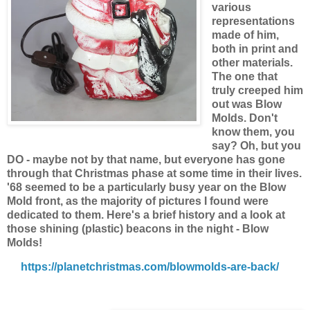
various
representations
made of him,
both in print and
other materials.
The one that
truly creeped him
out was Blow
Molds. Don't
know them, you
say? Oh, but you
DO - maybe not by that name, but everyone has gone
through that Christmas phase at some time in their lives.
'68 seemed to be a particularly busy year on the Blow
Mold front, as the majority of pictures I found were
dedicated to them. Here's a brief history and a look at
those shining (plastic) beacons in the night - Blow
Molds!
https://planetchristmas.com/blowmolds-are-back/