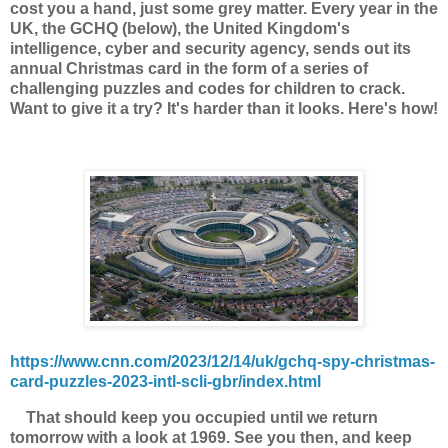
cost you a hand, just some grey matter. Every year in the
UK, the GCHQ (below),
the United Kingdom's
intelligence, cyber and security agency, sends out its
annual Christmas card in the form of a series of
challenging puzzles and codes for children to crack.
Want to give it a try? It's harder than it looks. Here's how!
https://www.cnn.com/2023/12/14/uk/gchq-spy-christmas-
card-puzzles-2023-intl-scli-gbr/index.html
That should keep you occupied until we return
tomorrow with a look at 1969. See you then, and keep