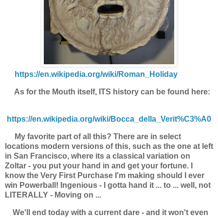
https://en.wikipedia.org/wiki/Roman_Holiday
As for the Mouth itself, ITS history can be found here:
https://en.wikipedia.org/wiki/Bocca_della_Verit%C3%A0
My favorite part of all this? There are in select
locations modern versions of this, such as the one at left
in San Francisco, where its a classical variation on
Zoltar - you put your hand in and get your fortune. I
know the Very First Purchase I'm making should I ever
win Powerball! Ingenious - I gotta hand it ... to ... well, not
LITERALLY - Moving on ...
We'll end today with a current dare - and it won't even