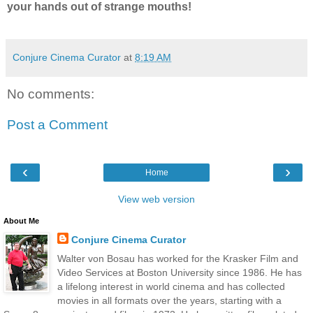
your hands out of strange mouths!
Conjure Cinema Curator
at
8:19 AM
No comments:
Post a Comment
‹
›
Home
View web version
About Me
Conjure Cinema Curator
Walter von Bosau has worked for the Krasker Film and
Video Services at Boston University since 1986. He has
a lifelong interest in world cinema and has collected
movies in all formats over the years, starting with a