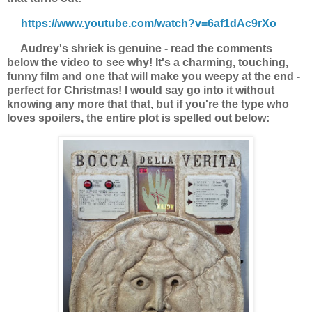
https://www.youtube.com/watch?v=6af1dAc9rXo
Audrey's shriek is genuine - read the comments
below the video to see why! It's a charming, touching,
funny film and one that will make you weepy at the end -
perfect for Christmas! I would say go into it without
knowing any more that that, but if you're the type who
loves spoilers, the entire plot is spelled out below: