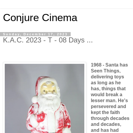
Conjure Cinema
Sunday, December 17, 2023
K.A.C. 2023 - T - 08 Days ...
1968 - Santa has
Seen Things,
delivering toys
as long as he
has, things that
would break a
lesser man. He's
persevered and
kept the faith
through decades
and decades,
and has had