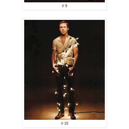
# 9
# 10