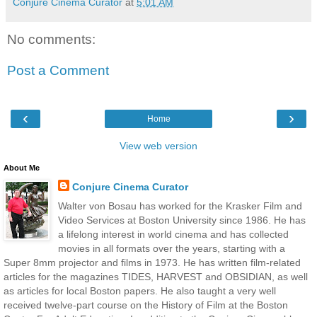
Conjure Cinema Curator
at
5:01 AM
No comments:
Post a Comment
‹
›
Home
View web version
About Me
Conjure Cinema Curator
Walter von Bosau has worked for the Krasker Film and
Video Services at Boston University since 1986. He has
a lifelong interest in world cinema and has collected
movies in all formats over the years, starting with a
Super 8mm projector and films in 1973. He has written film-related
articles for the magazines TIDES, HARVEST and OBSIDIAN, as well
as articles for local Boston papers. He also taught a very well
received twelve-part course on the History of Film at the Boston