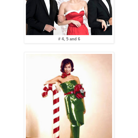
# 4, 5 and 6