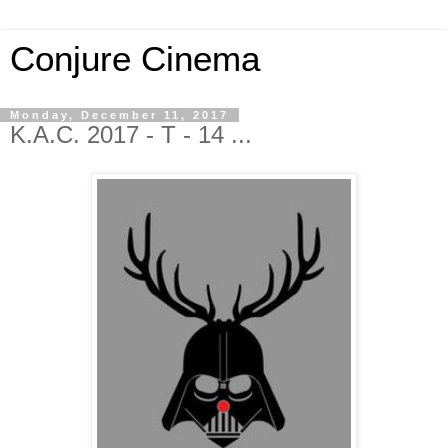
Conjure Cinema
Monday, December 11, 2017
K.A.C. 2017 - T - 14 ...