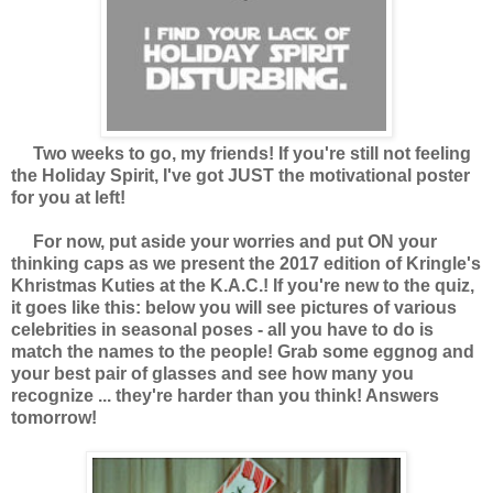
Two weeks to go, my friends! If you're still not feeling
the Holiday Spirit, I've got JUST the motivational poster
for you at left!
For now, put aside your worries and put ON your
thinking caps as we present the 2017 edition of Kringle's
Khristmas Kuties at the K.A.C.! If you're new to the quiz,
it goes like this: below you will see pictures of various
celebrities in seasonal poses - all you have to do is
match the names to the people! Grab some eggnog and
your best pair of glasses and see how many you
recognize ... they're harder than you think! Answers
tomorrow!