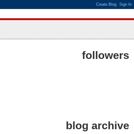
followers
blog archive