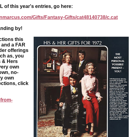
f this year's entries, go here:
nmarcus.com/Gifts/Fantasy-Gifts/cat48140738/c.cat
nding by!
tions this
e and a FAR
der offerings
uch as, you
 & Hers
very own
own, no-
ry own
ctions, click
-from-