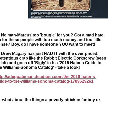
eiman-Marcus too 'bougie' for you? Got a mad hate
 for these people with too much money and too little
ense? Boy, do I have someone YOU want to meet!
rew Magary has just HAD IT with the over-priced,
etentious crap like the Rabbit Electric Corkscrew (seen
 left) and goes off 'Bigly' in his '2016 Hater's Guide to
e Williams-Sonoma Catalog' - take a look!
tp://adequateman.deadspin.com/the-2016-hater-s-
uide-to-the-williams-sonoma-catalog-1789529261
hat about the things a poverty-stricken fanboy or