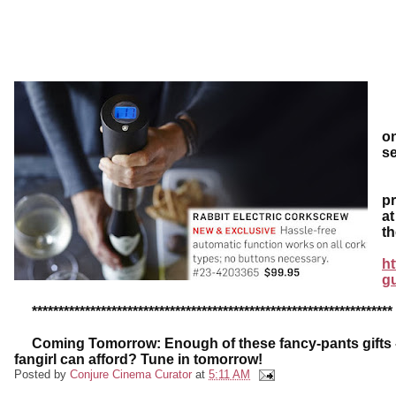
N
on
s
D
pr
at
th
ht
g
********************************************************************
Coming Tomorrow: Enough of these fancy-pants gifts - w
fangirl can afford? Tune in tomorrow!
Posted by
Conjure Cinema Curator
at
5:11 AM