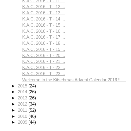
K.A.C. 2016 - T - 11 ...
K.A.C. 2016 - T - 12 ...
K.A.C. 2016 - T - 13 ...
K.A.C. 2016 - T - 14 ...
K.A.C. 2016 - T - 15 ...
K.A.C. 2016 - T - 16 ...
K.A.C. 2016 - T - 17 ...
K.A.C. 2016 - T - 18 ...
K.A.C. 2016 - T - 19 ...
K.A.C. 2016 - T - 20 ...
K.A.C. 2016 - T - 21 ...
K.A.C. 2016 - T - 22 ...
K.A.C. 2016 - T - 23 ...
Welcome to the Kitschmas Advent Calendar 2016 !!! ...
►
2015
(24)
►
2014
(26)
►
2013
(26)
►
2012
(34)
►
2011
(52)
►
2010
(46)
►
2009
(44)