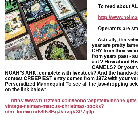
To read about ALL o
http://www.neima
Operators are sta
Actually, the selec
year are pretty tam
CRY from their weir
from years past - s
ask? How about His
CAMELS? Or your 
NOAH'S ARK, complete with livestock? And the hands-d
contest CREEPIEST entry comes from 1972 with your ve
Personalized Mannequin! To see all the jaw-dropping sele
on the link below:
https://www.buzzfeed.com/leonoraepstein/insane-gifts
vintage-neiman-marcus-christmas-books?
utm_term=.rudv9K8BgJ#.rvgVXP7g0p