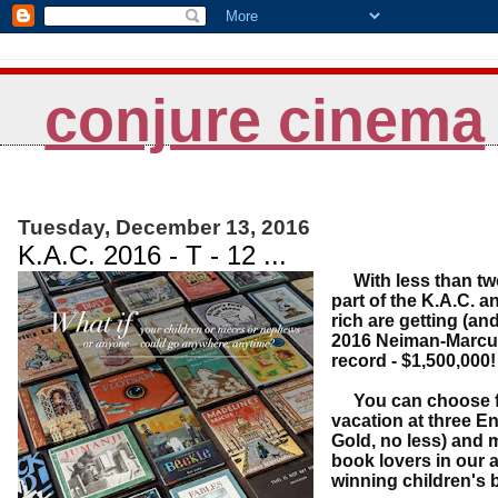
conjure cinema
Tuesday, December 13, 2016
K.A.C. 2016 - T - 12 ...
With less than t
part of the K.A.C. a
rich are getting (and
2016 Neiman-Marcus 
record - $1,500,000
You can choose fro
vacation at three En
Gold, no less) and m
book lovers in our a
winning children's b