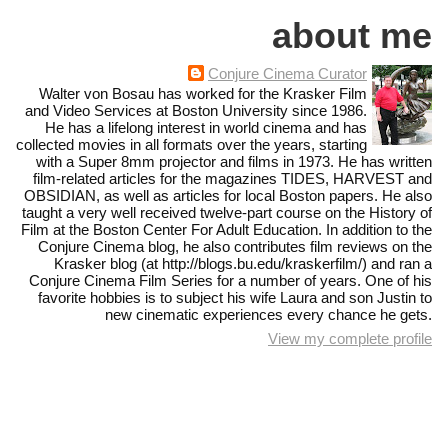
about me
Conjure Cinema Curator
Walter von Bosau has worked for the Krasker Film
and Video Services at Boston University since 1986.
He has a lifelong interest in world cinema and has
collected movies in all formats over the years, starting
with a Super 8mm projector and films in 1973. He has written
film-related articles for the magazines TIDES, HARVEST and
OBSIDIAN, as well as articles for local Boston papers. He also
taught a very well received twelve-part course on the History of
Film at the Boston Center For Adult Education. In addition to the
Conjure Cinema blog, he also contributes film reviews on the
Krasker blog (at http://blogs.bu.edu/kraskerfilm/) and ran a
Conjure Cinema Film Series for a number of years. One of his
favorite hobbies is to subject his wife Laura and son Justin to
new cinematic experiences every chance he gets.
View my complete profile