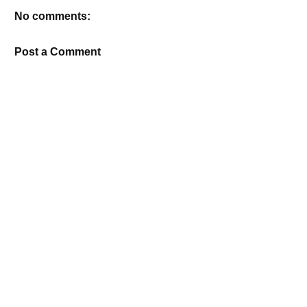
No comments:
Post a Comment