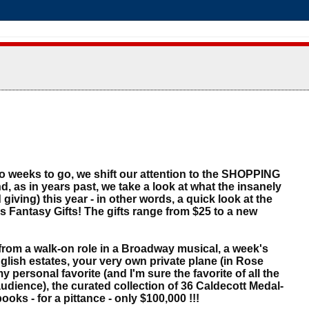
wo weeks to go, we shift our attention to the SHOPPING
nd, as in years past, we take a look at what the insanely
 giving) this year - in other words, a quick look at the
Fantasy Gifts! The gifts range from $25 to a new
!
m a walk-on role in a Broadway musical, a week's
glish estates, your very own private plane (in Rose
y personal favorite (and I'm sure the favorite of all the
udience), the curated collection of 36 Caldecott Medal-
ooks - for a pittance - only $100,000 !!!