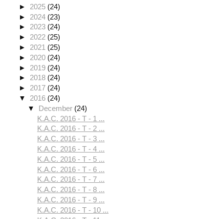
►
2025
(24)
►
2024
(23)
►
2023
(24)
►
2022
(25)
►
2021
(25)
►
2020
(24)
►
2019
(24)
►
2018
(24)
►
2017
(24)
▼
2016
(24)
▼
December
(24)
K.A.C. 2016 - T - 1 ...
K.A.C. 2016 - T - 2 ...
K.A.C. 2016 - T - 3 ...
K.A.C. 2016 - T - 4 ...
K.A.C. 2016 - T - 5 ...
K.A.C. 2016 - T - 6 ...
K.A.C. 2016 - T - 7 ...
K.A.C. 2016 - T - 8 ...
K.A.C. 2016 - T - 9 ...
K.A.C. 2016 - T - 10 ...