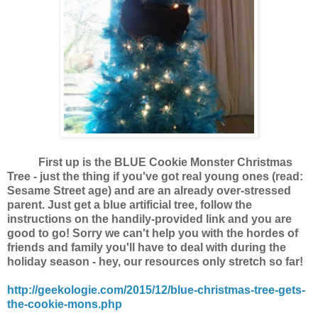
First up is the BLUE Cookie Monster Christmas
Tree - just the thing if you've got real young ones (read:
Sesame Street age) and are an already over-stressed
parent. Just get a blue artificial tree, follow the
instructions on the handily-provided link and you are
good to go! Sorry we can't help you with the hordes of
friends and family you'll have to deal with during the
holiday season - hey, our resources only stretch so far!
http://geekologie.com/2015/12/blue-christmas-tree-gets-
the-cookie-mons.php