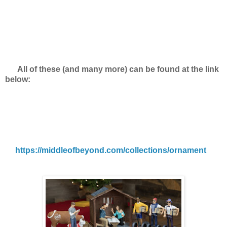
All of these (and many more) can be found at the link
below:
https://middleofbeyond.com/collections/ornament