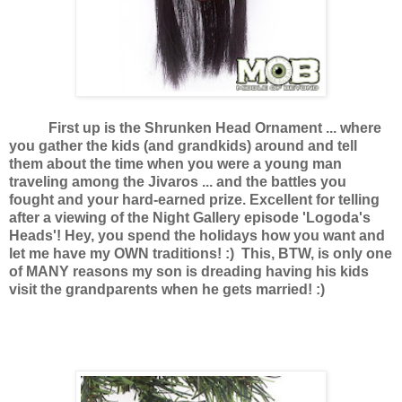
First up is the Shrunken Head Ornament ... where
you gather the kids (and grandkids) around and tell
them about the time when you were a young man
traveling among the Jivaros ... and the battles you
fought and your hard-earned prize. Excellent for telling
after a viewing of the Night Gallery episode 'Logoda's
Heads'! Hey, you spend the holidays how you want and
let me have my OWN traditions! :) This, BTW, is only one
of MANY reasons my son is dreading having his kids
visit the grandparents when he gets married! :)