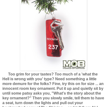
Too grim for your tastes? Too much of a 'what the
Hell is wrong with you' type? Need something a little
more demure for the folks? Fine, try this on for size ... an
innocent room key ornament. Put it up and quietly sit by
until some patsy asks you, "What's the story about the
key ornament?" Then you slowly smile, tell them to have
a seat, turn down the lights and pull out your