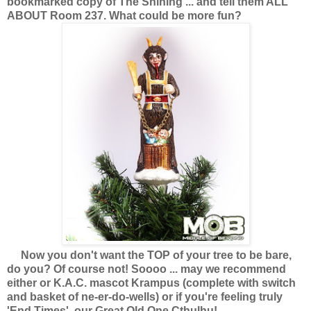
bookmarked copy of The Shining ... and tell them ALL
ABOUT Room 237. What could be more fun?
Now you don't want the TOP of your tree to be bare,
do you? Of course not! Soooo ... may we recommend
either or K.A.C. mascot Krampus (complete with switch
and basket of ne-er-do-wells) or if you're feeling truly
'End Times', our Great Old One Cthulhu!