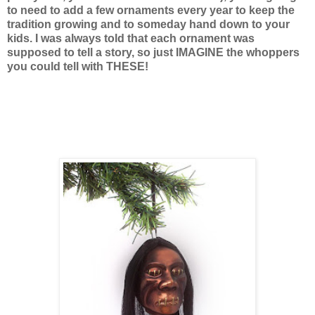
to need to add a few ornaments every year to keep the
tradition growing and to someday hand down to your
kids. I was always told that each ornament was
supposed to tell a story, so just IMAGINE the whoppers
you could tell with THESE!