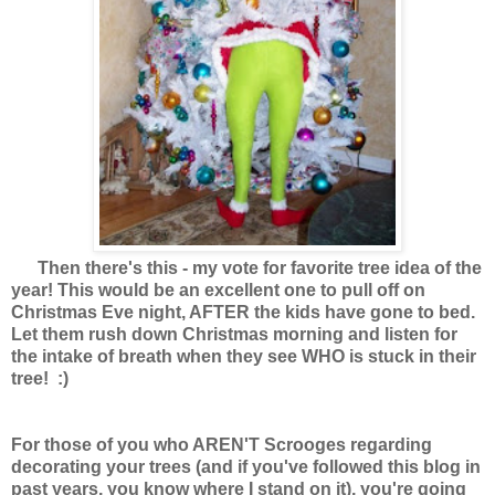
Then there's this - my vote for favorite tree idea of the
year! This would be an excellent one to pull off on
Christmas Eve night, AFTER the kids have gone to bed.
Let them rush down Christmas morning and listen for
the intake of breath when they see WHO is stuck in their
tree! :)
For those of you who AREN'T Scrooges regarding
decorating your trees (and if you've followed this blog in
past years, you know where I stand on it), you're going