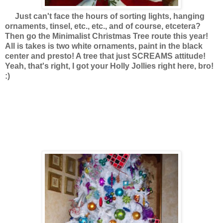
Just can't face the hours of sorting lights, hanging
ornaments, tinsel, etc., etc., and of course, etcetera?
Then go the Minimalist Christmas Tree route this year!
All is takes is two white ornaments, paint in the black
center and presto! A tree that just SCREAMS attitude!
Yeah, that's right, I got your Holly Jollies right here, bro!
:)