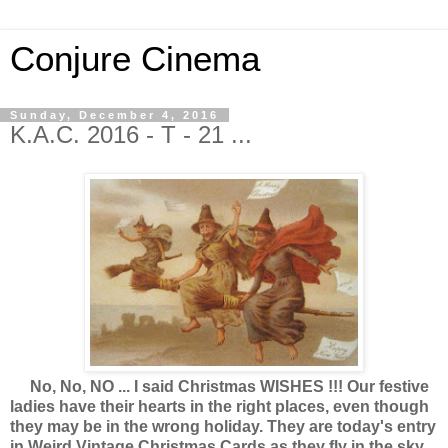
Conjure Cinema
Sunday, December 4, 2016
K.A.C. 2016 - T - 21 ...
No, No, NO ... I said Christmas WISHES !!! Our festive
ladies have their hearts in the right places, even though
they may be in the wrong holiday. They are today's entry
in Weird Vintage Christmas Cards as they fly in the sky,