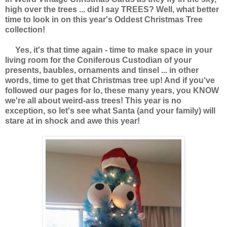
high over the trees ... did I say TREES? Well, what better
time to look in on this year's Oddest Christmas Tree
collection!
Yes, it's that time again - time to make space in your
living room for the Coniferous Custodian of your
presents, baubles, ornaments and tinsel ... in other
words, time to get that Christmas tree up! And if you've
followed our pages for lo, these many years, you KNOW
we're all about weird-ass trees! This year is no
exception, so let's see what Santa (and your family) will
stare at in shock and awe this year!