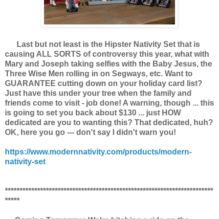
Last but not least is the Hipster Nativity Set that is
causing ALL SORTS of controversy this year, what with
Mary and Joseph taking selfies with the Baby Jesus, the
Three Wise Men rolling in on Segways, etc. Want to
GUARANTEE cutting down on your holiday card list?
Just have this under your tree when the family and
friends come to visit - job done! A warning, though ... this
is going to set you back about $130 ... just HOW
dedicated are you to wanting this? That dedicated, huh?
OK, here you go --- don't say I didn't warn you!
https://www.modernnativity.com/products/modern-
nativity-set
***********************************************************************
*****