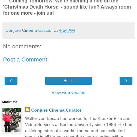
Coming Tomorrow: We're hitching a ride on the
'Christmas Death Horse' - sound like fun? Always room
for one more - join us!
Conjure Cinema Curator
at
4:54 AM
No comments:
Post a Comment
‹
›
Home
View web version
About Me
Conjure Cinema Curator
Walter von Bosau has worked for the Krasker Film and
Video Services at Boston University since 1986. He has
a lifelong interest in world cinema and has collected
movies in all formats over the years, starting with a