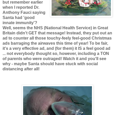
but remember earlier
when I reported Dr.
Anthony Fauci saying
Santa had 'good
innate immunity'?
Well, seems the NHS (National Health Service) in Great
Britain didn't GET that message! Instead, they put out an
ad to counter all those touchy-feely feel-good Christmas
ads barraging the airwaves this time of year! To be fair,
it's a very effective ad, and (for them) it IS a feel good ad
... not everybody thought so, however, including a TON
of parents who were outraged! Watch it and you'll see
why - maybe Santa should have stuck with social
distancing after all!