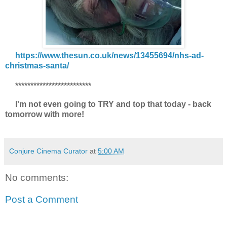
https://www.thesun.co.uk/news/13455694/nhs-ad-
christmas-santa/
*************************
I'm not even going to TRY and top that today - back
tomorrow with more!
Conjure Cinema Curator
at
5:00 AM
No comments:
Post a Comment