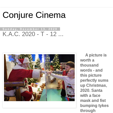
Conjure Cinema
Sunday, December 13, 2020
K.A.C. 2020 - T - 12 ...
A picture is
worth a
thousand
words - and
this picture
perfectly sums
up Christmas,
2020. Santa
with a face
mask and fist
bumping tykes
through