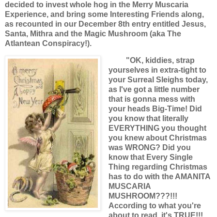
decided to invest whole hog in the Merry Muscaria
Experience, and bring some Interesting Friends along,
as recounted in our December 8th entry entitled
Jesus,
Santa, Mithra and the Magic Mushroom (aka The
Atlantean Conspiracy!).
"OK, kiddies, strap
yourselves in extra-tight to
your Surreal Sleighs today,
as I've got a little number
that is gonna mess with
your heads Big-Time! Did
you know that literally
EVERYTHING you thought
you knew about Christmas
was WRONG? Did you
know that Every Single
Thing regarding Christmas
has to do with the AMANITA
MUSCARIA
MUSHROOM???!!!
According to what you're
about to read, it's TRUE!!!