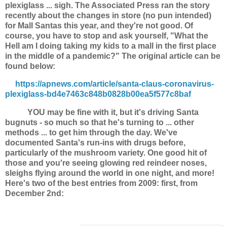
plexiglass ... sigh. The Associated Press ran the story
recently about the changes in store (no pun intended)
for Mall Santas this year, and they're not good. Of
course, you have to stop and ask yourself, "What the
Hell am I doing taking my kids to a mall in the first place
in the middle of a pandemic?" The original article can be
found below:
https://apnews.com/article/santa-claus-coronavirus-
plexiglass-bd4e7463c848b0828b00ea5f577c8baf
YOU may be fine with it, but it's driving Santa
bugnuts - so much so that he's turning to ... other
methods ... to get him through the day. We've
documented Santa's run-ins with drugs before,
particularly of the mushroom variety. One good hit of
those and you're seeing glowing red reindeer noses,
sleighs flying around the world in one night, and more!
Here's two of the best entries from 2009: first, from
December 2nd: