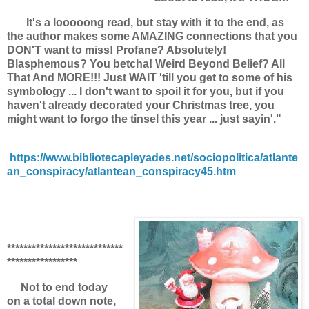
It's a looooong read, but stay with it to the end, as
the author makes some AMAZING connections that you
DON'T want to miss! Profane? Absolutely!
Blasphemous? You betcha! Weird Beyond Belief? All
That And MORE!!! Just WAIT 'till you get to some of his
symbology ... I don't want to spoil it for you, but if you
haven't already decorated your Christmas tree, you
might want to forgo the tinsel this year ... just sayin'."
https://www.bibliotecapleyades.net/sociopolitica/atlante
an_conspiracy/atlantean_conspiracy45.htm
****************************
*****************
Not to end today
on a total down note,