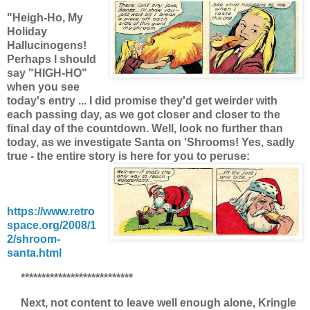
"Heigh-Ho, My
Holiday
Hallucinogens!
Perhaps I should
say "HIGH-HO"
when you see
today's entry ... I did promise they'd get weirder with
each passing day, as we got closer and closer to the
final day of the countdown. Well, look no further than
today, as we investigate Santa on 'Shrooms! Yes, sadly
true - the entire story is here for you to peruse:
https://www.retro
space.org/2008/1
2/shroom-
santa.html
***************************
Next, not content to leave well enough alone, Kringle