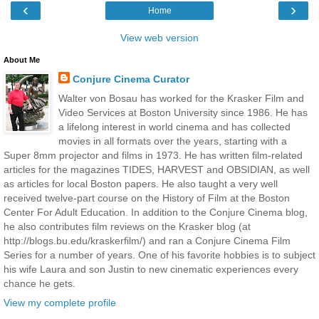
‹
›
Home
View web version
About Me
Conjure Cinema Curator
Walter von Bosau has worked for the Krasker Film and
Video Services at Boston University since 1986. He has
a lifelong interest in world cinema and has collected
movies in all formats over the years, starting with a
Super 8mm projector and films in 1973. He has written film-related
articles for the magazines TIDES, HARVEST and OBSIDIAN, as well
as articles for local Boston papers. He also taught a very well
received twelve-part course on the History of Film at the Boston
Center For Adult Education. In addition to the Conjure Cinema blog,
he also contributes film reviews on the Krasker blog (at
http://blogs.bu.edu/kraskerfilm/) and ran a Conjure Cinema Film
Series for a number of years. One of his favorite hobbies is to subject
his wife Laura and son Justin to new cinematic experiences every
chance he gets.
View my complete profile