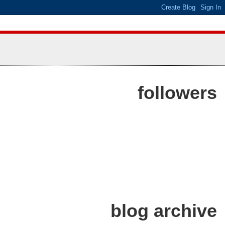
followers
blog archive