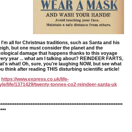
m all for Christmas traditions, such as Santa and his
eigh, but one must consider the planet and the
ological damage that happens thanks to this voyage
ery year ... what am I talking about? REINDEER FARTS,
at's what! Oh, sure, you're laughing NOW, but see what
u think after reading THIS disturbing scientific article!
https://www.express.co.uk/life-
yle/life/1371429/twenty-tonnes-co2-reindeer-santa-uk
**********************************************************************
****