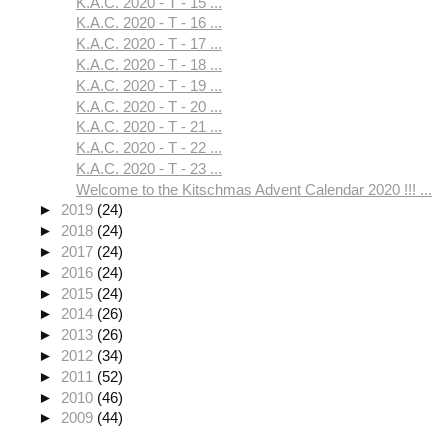
K.A.C. 2020 - T - 15 ...
K.A.C. 2020 - T - 16 ...
K.A.C. 2020 - T - 17 ...
K.A.C. 2020 - T - 18 ...
K.A.C. 2020 - T - 19 ...
K.A.C. 2020 - T - 20 ...
K.A.C. 2020 - T - 21 ...
K.A.C. 2020 - T - 22 ...
K.A.C. 2020 - T - 23 ...
Welcome to the Kitschmas Advent Calendar 2020 !!! ...
►
2019
(24)
►
2018
(24)
►
2017
(24)
►
2016
(24)
►
2015
(24)
►
2014
(26)
►
2013
(26)
►
2012
(34)
►
2011
(52)
►
2010
(46)
►
2009
(44)