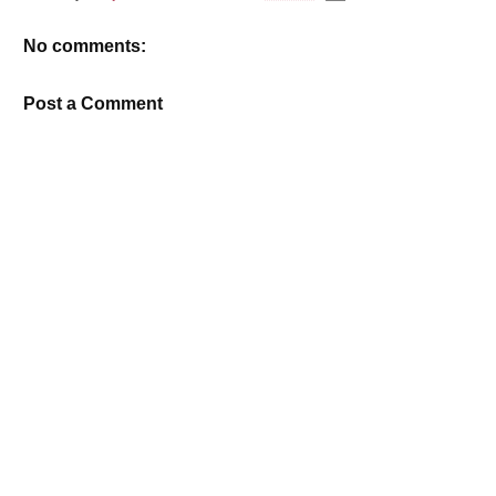
No comments:
Post a Comment