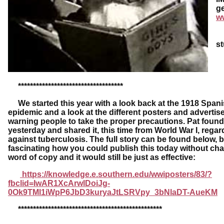
ge
w
Da
s
***********************************
We started this year with a look back at the 1918 Spani
epidemic and a look at the different posters and adverti
warning people to take the proper precautions. Pat found
yesterday and shared it, this time from World War I, regard
against tuberculosis. The full story can be found below, bu
fascinating how you could publish this today without ch
word of copy and it would still be just as effective:
https://knowledge.e.southern.edu/wwiposters/83/?
fbclid=IwAR1XcArwlDoiJg-
0Ok9TMl1iWpP6JbD3kuryaJtLSRVpy_3bNlaDT-AueKM
************************************************