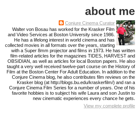
about me
Conjure Cinema Curator
Walter von Bosau has worked for the Krasker Film
and Video Services at Boston University since 1986.
He has a lifelong interest in world cinema and has
collected movies in all formats over the years, starting
with a Super 8mm projector and films in 1973. He has written
film-related articles for the magazines TIDES, HARVEST and
OBSIDIAN, as well as articles for local Boston papers. He also
taught a very well received twelve-part course on the History of
Film at the Boston Center For Adult Education. In addition to the
Conjure Cinema blog, he also contributes film reviews on the
Krasker blog (at http://blogs.bu.edu/kraskerfilm/) and ran a
Conjure Cinema Film Series for a number of years. One of his
favorite hobbies is to subject his wife Laura and son Justin to
new cinematic experiences every chance he gets.
View my complete profile