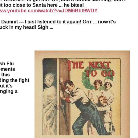
t too close to Santa here ... he bites!
ww.youtube.com/watch?v=JDM6Bbt9WDY
mnit --- I just listened to it again! Grrr ... now it's
tuck in my head! Sigh
...
sh Flu
sements
 this
ing the fight
t it's
anging a