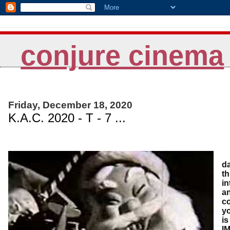
conjure cinema
Friday, December 18, 2020
K.A.C. 2020 - T - 7 ...
A
da
th
in
an
co
yo
is
IM