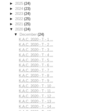
►
2025
(24)
►
2024
(23)
►
2023
(24)
►
2022
(25)
►
2021
(25)
▼
2020
(24)
▼
December
(24)
K.A.C. 2020 - T - 1 ...
K.A.C. 2020 - T - 2 ...
K.A.C. 2020 - T - 3 ...
K.A.C. 2020 - T - 4 ...
K.A.C. 2020 - T - 5 ...
K.A.C. 2020 - T - 6 ...
K.A.C. 2020 - T - 7 ...
K.A.C. 2020 - T - 8 ...
K.A.C. 2020 - T - 9 ...
K.A.C. 2020 - T - 10 ...
K.A.C. 2020 - T - 11 ...
K.A.C. 2020 - T - 12 ...
K.A.C. 2020 - T - 13 ...
K.A.C. 2020 - T - 14 ...