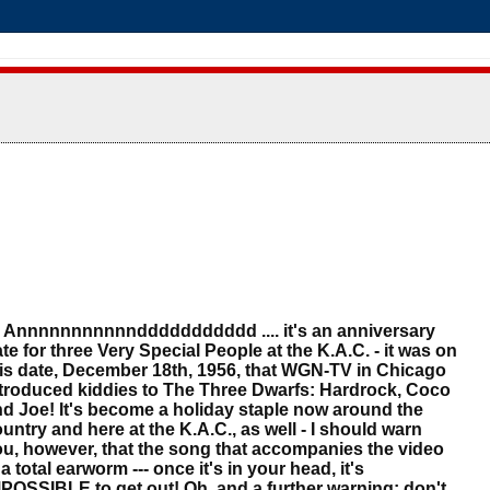
nnnnnnnnnnnddddddddddd .... it's an anniversary
te for three Very Special People at the K.A.C. - it was on
is date, December 18th, 1956, that WGN-TV in Chicago
troduced kiddies to The Three Dwarfs: Hardrock, Coco
d Joe! It's become a holiday staple now around the
untry and here at the K.A.C., as well - I should warn
u, however, that the song that accompanies the video
 a total earworm --- once it's in your head, it's
POSSIBLE to get out! Oh, and a further warning: don't