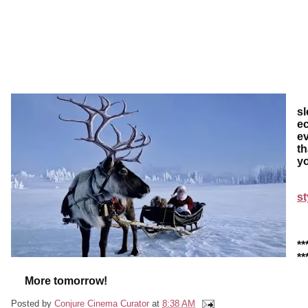
I'
sl
ec
ev
th
yo
st
**
**
More tomorrow!
Posted by
Conjure Cinema Curator
at
8:38 AM