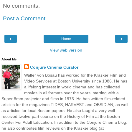
No comments:
Post a Comment
‹
›
Home
View web version
About Me
Conjure Cinema Curator
Walter von Bosau has worked for the Krasker Film and
Video Services at Boston University since 1986. He has
a lifelong interest in world cinema and has collected
movies in all formats over the years, starting with a
Super 8mm projector and films in 1973. He has written film-related
articles for the magazines TIDES, HARVEST and OBSIDIAN, as well
as articles for local Boston papers. He also taught a very well
received twelve-part course on the History of Film at the Boston
Center For Adult Education. In addition to the Conjure Cinema blog,
he also contributes film reviews on the Krasker blog (at