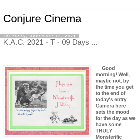
Conjure Cinema
Thursday, December 16, 2021
K.A.C. 2021 - T - 09 Days ...
Good
morning! Well,
maybe not, by
the time you get
to the end of
today's entry.
Gamera here
sets the mood
for the day as we
have some
TRULY
Monsterific