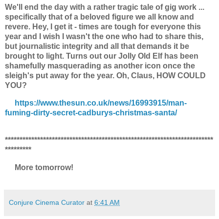
We'll end the day with a rather tragic tale of gig work ...
specifically that of a beloved figure we all know and
revere. Hey, I get it - times are tough for everyone this
year and I wish I wasn't the one who had to share this,
but journalistic integrity and all that demands it be
brought to light. Turns out our Jolly Old Elf has been
shamefully masquerading as another icon once the
sleigh's put away for the year. Oh, Claus, HOW COULD
YOU?
https://www.thesun.co.uk/news/16993915/man-
fuming-dirty-secret-cadburys-christmas-santa/
***********************************************************************
*********
More tomorrow!
Conjure Cinema Curator
at
6:41 AM